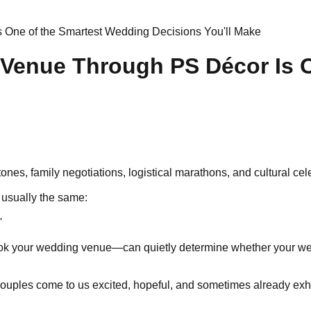
One of the Smartest Wedding Decisions You'll Make
Venue Through PS Décor Is O
ones, family negotiations, logistical marathons, and cultural c
s usually the same:
'
book your wedding venue—can quietly determine whether your wedd
Couples come to us excited, hopeful, and sometimes already exh