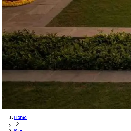
Home
Blog