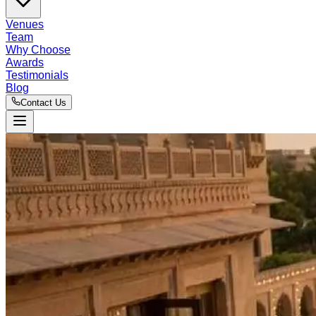
Venues
Team
Why Choose
Awards
Testimonials
Blog
Contact Us