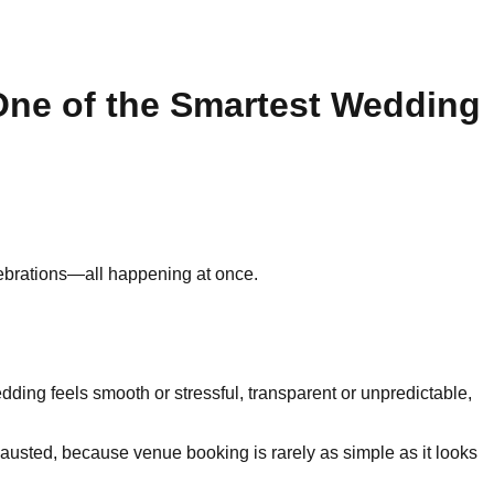
ne of the Smartest Wedding
elebrations—all happening at once.
ing feels smooth or stressful, transparent or unpredictable,
austed, because venue booking is rarely as simple as it looks