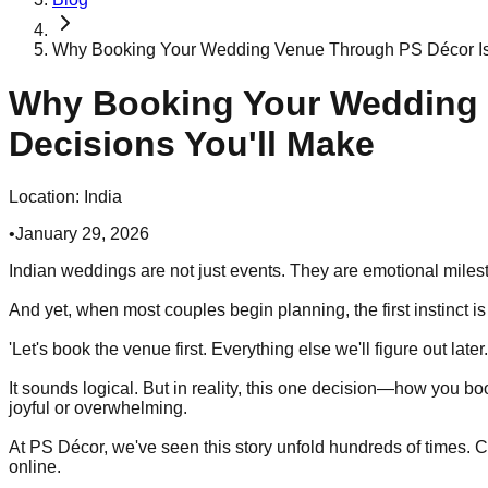
Why Booking Your Wedding Venue Through PS Décor Is 
Why Booking Your Wedding 
Decisions You'll Make
Location:
India
•
January 29, 2026
Indian weddings are not just events. They are emotional milest
And yet, when most couples begin planning, the first instinct i
'Let's book the venue first. Everything else we'll figure out later.
It sounds logical. But in reality, this one decision—how you 
joyful or overwhelming.
At PS Décor, we've seen this story unfold hundreds of times. 
online.