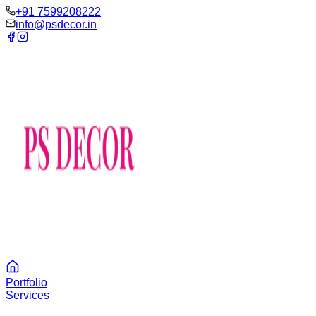
‪+91 7599208222
info@psdecor.in
Portfolio
Services