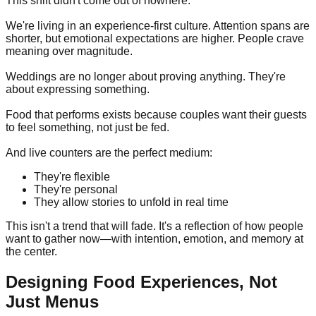
This shift didn't come out of nowhere.
We're living in an experience-first culture. Attention spans are
shorter, but emotional expectations are higher. People crave
meaning over magnitude.
Weddings are no longer about proving anything. They're
about expressing something.
Food that performs exists because couples want their guests
to feel something, not just be fed.
And live counters are the perfect medium:
They're flexible
They're personal
They allow stories to unfold in real time
This isn't a trend that will fade. It's a reflection of how people
want to gather now—with intention, emotion, and memory at
the center.
Designing Food Experiences, Not
Just Menus