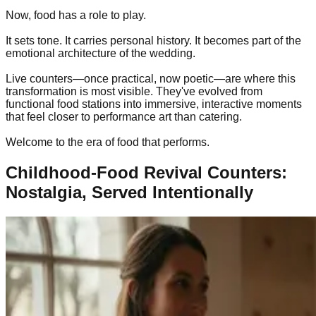
Now, food has a role to play.
It sets tone. It carries personal history. It becomes part of the
emotional architecture of the wedding.
Live counters—once practical, now poetic—are where this
transformation is most visible. They've evolved from
functional food stations into immersive, interactive moments
that feel closer to performance art than catering.
Welcome to the era of food that performs.
Childhood-Food Revival Counters:
Nostalgia, Served Intentionally