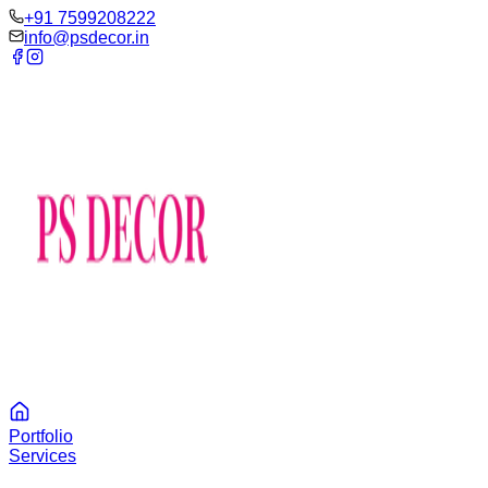
‪+91 7599208222
info@psdecor.in
Portfolio
Services