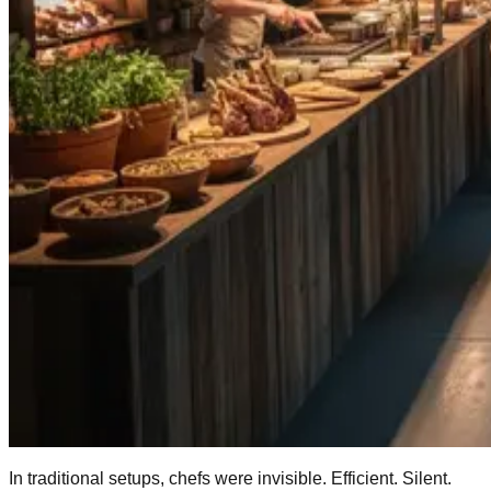
In traditional setups, chefs were invisible. Efficient. Silent.