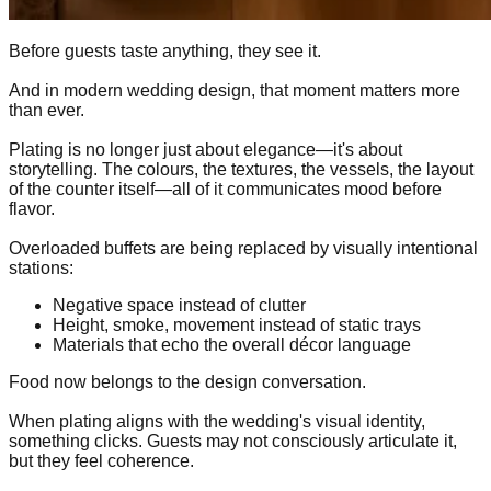
Before guests taste anything, they see it.
And in modern wedding design, that moment matters more
than ever.
Plating is no longer just about elegance—it's about
storytelling. The colours, the textures, the vessels, the layout
of the counter itself—all of it communicates mood before
flavor.
Overloaded buffets are being replaced by visually intentional
stations:
Negative space instead of clutter
Height, smoke, movement instead of static trays
Materials that echo the overall décor language
Food now belongs to the design conversation.
When plating aligns with the wedding's visual identity,
something clicks. Guests may not consciously articulate it,
but they feel coherence.