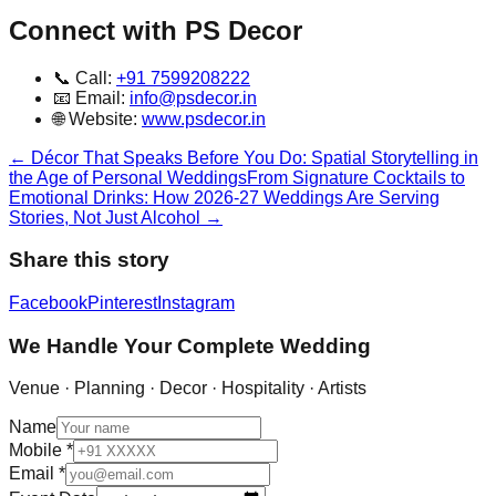
Connect with PS Decor
📞 Call:
+91 7599208222
📧 Email:
info@psdecor.in
🌐 Website:
www.psdecor.in
←
Décor That Speaks Before You Do: Spatial Storytelling in
the Age of Personal Weddings
From Signature Cocktails to
Emotional Drinks: How 2026-27 Weddings Are Serving
Stories, Not Just Alcohol
→
Share this story
Facebook
Pinterest
Instagram
We Handle Your Complete Wedding
Venue · Planning · Decor · Hospitality · Artists
Name
Mobile
*
Email
*