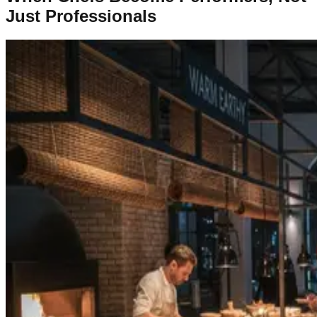
Just Professionals