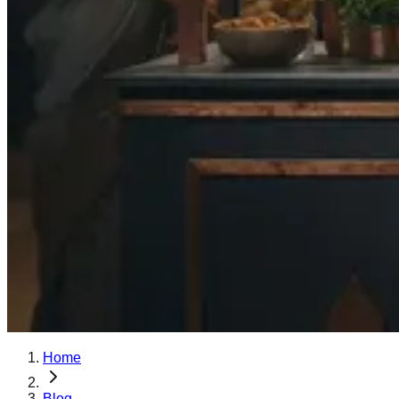
Home
Blog