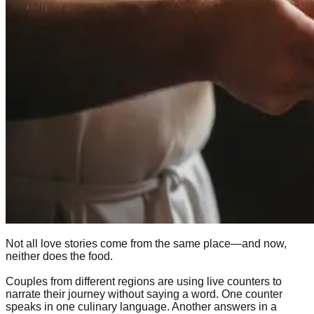
Not all love stories come from the same place—and now,
neither does the food.
Couples from different regions are using live counters to
narrate their journey without saying a word. One counter
speaks in one culinary language. Another answers in a