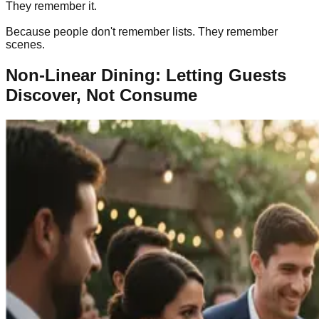
They remember it.
Because people don't remember lists. They remember
scenes.
Non-Linear Dining: Letting Guests
Discover, Not Consume