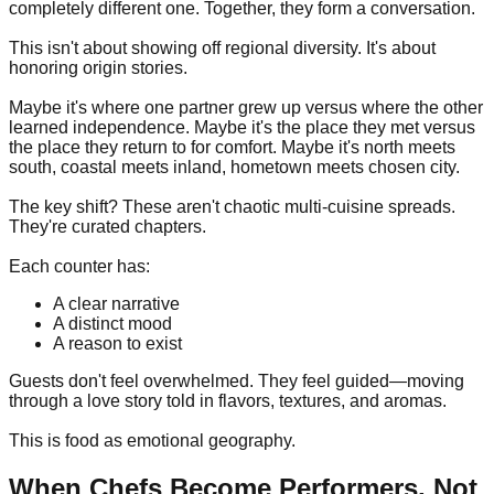
completely different one. Together, they form a conversation.
This isn't about showing off regional diversity. It's about
honoring origin stories.
Maybe it's where one partner grew up versus where the other
learned independence. Maybe it's the place they met versus
the place they return to for comfort. Maybe it's north meets
south, coastal meets inland, hometown meets chosen city.
The key shift? These aren't chaotic multi-cuisine spreads.
They're curated chapters.
Each counter has:
A clear narrative
A distinct mood
A reason to exist
Guests don't feel overwhelmed. They feel guided—moving
through a love story told in flavors, textures, and aromas.
This is food as emotional geography.
When Chefs Become Performers, Not