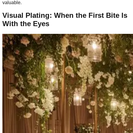
valuable.
Visual Plating: When the First Bite Is
With the Eyes