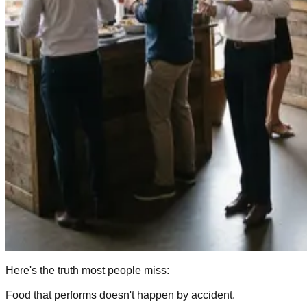
Here's the truth most people miss:
Food that performs doesn't happen by accident.