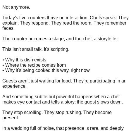
Not anymore.
Today's live counters thrive on interaction. Chefs speak. They
explain. They respond. They read the room. They remember
faces.
The counter becomes a stage, and the chef, a storyteller.
This isn't small talk. It's scripting.
• Why this dish exists
• Where the recipe comes from
• Why it's being cooked this way, right now
Guests aren't just waiting for food. They're participating in an
experience.
And something subtle but powerful happens when a chef
makes eye contact and tells a story: the guest slows down.
They stop scrolling. They stop rushing. They become
present.
In a wedding full of noise, that presence is rare, and deeply