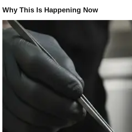
Why This Is Happening Now