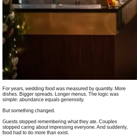
For years, wedding food was measured by quantity. More
dishes. Bigger spreads. Longer menus. The logic was
simple: abundance equals generosity.
But something changed.
Guests stopped remembering what they ate. Couples
stopped caring about impressing everyone. And suddenly,
food had to do more than exist.