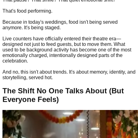
That's food performing.
Because in today's weddings, food isn't being served
anymore. It's being staged.
Live counters have officially entered their theatre era—
designed not just to feed guests, but to move them. What
used to be background activity has become one of the most
emotionally charged, intentionally designed parts of the
celebration.
And no, this isn't about trends. It's about memory, identity, and
storytelling, served hot.
The Shift No One Talks About (But
Everyone Feels)