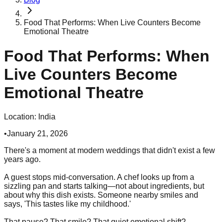
Food That Performs: When Live Counters Become
Emotional Theatre
Food That Performs: When
Live Counters Become
Emotional Theatre
Location:
India
•
January 21, 2026
There's a moment at modern weddings that didn't exist a few
years ago.
A guest stops mid-conversation. A chef looks up from a
sizzling pan and starts talking—not about ingredients, but
about why this dish exists. Someone nearby smiles and
says, 'This tastes like my childhood.'
That pause? That smile? That quiet emotional shift?