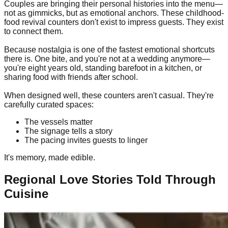
Couples are bringing their personal histories into the menu—
not as gimmicks, but as emotional anchors. These childhood-
food revival counters don't exist to impress guests. They exist
to connect them.
Because nostalgia is one of the fastest emotional shortcuts
there is. One bite, and you're not at a wedding anymore—
you're eight years old, standing barefoot in a kitchen, or
sharing food with friends after school.
When designed well, these counters aren't casual. They're
carefully curated spaces:
The vessels matter
The signage tells a story
The pacing invites guests to linger
It's memory, made edible.
Regional Love Stories Told Through
Cuisine