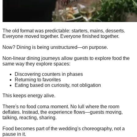
The old format was predictable: starters, mains, desserts.
Everyone moved together. Everyone finished together.
Now? Dining is being unstructured—on purpose.
Non-linear dining journeys allow guests to explore food the
same way they explore spaces:
Discovering counters in phases
Returning to favorites
Eating based on curiosity, not obligation
This keeps energy alive.
There's no food coma moment. No lull where the room
deflates. Instead, the experience flows—guests moving,
talking, reacting, sharing.
Food becomes part of the wedding's choreography, not a
pause in it.