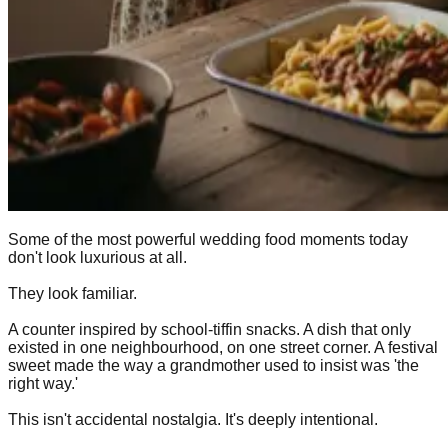
Some of the most powerful wedding food moments today
don't look luxurious at all.
They look familiar.
A counter inspired by school-tiffin snacks. A dish that only
existed in one neighbourhood, on one street corner. A festival
sweet made the way a grandmother used to insist was 'the
right way.'
This isn't accidental nostalgia. It's deeply intentional.