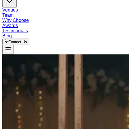
Venues
Team
Why Choose
Awards
Testimonials
Blog
Contact Us