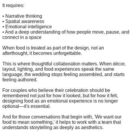
It requires:
• Narrative thinking
• Spatial awareness
• Emotional intelligence
• And a deep understanding of how people move, pause, and
connect in a space
When food is treated as part of the design, not an
afterthought, it becomes unforgettable.
This is where thoughtful collaboration matters. When décor,
layout, lighting, and food experiences speak the same
language, the wedding stops feeling assembled, and starts
feeling authored.
For couples who believe their celebration should be
remembered not just for how it looked, but for how it felt,
designing food as an emotional experience is no longer
optional—it's essential.
And for those conversations that begin with, 'We want our
food to mean something,' it helps to work with a team that
understands storytelling as deeply as aesthetics.