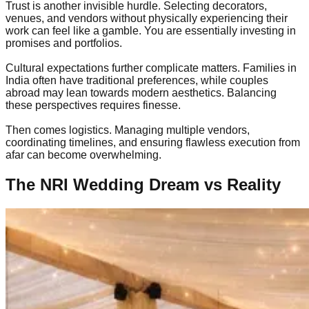
Trust is another invisible hurdle. Selecting decorators,
venues, and vendors without physically experiencing their
work can feel like a gamble. You are essentially investing in
promises and portfolios.
Cultural expectations further complicate matters. Families in
India often have traditional preferences, while couples
abroad may lean towards modern aesthetics. Balancing
these perspectives requires finesse.
Then comes logistics. Managing multiple vendors,
coordinating timelines, and ensuring flawless execution from
afar can become overwhelming.
The NRI Wedding Dream vs Reality