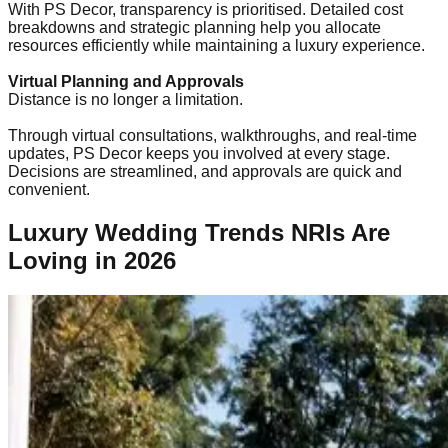
With PS Decor, transparency is prioritised. Detailed cost
breakdowns and strategic planning help you allocate
resources efficiently while maintaining a luxury experience.
Virtual Planning and Approvals
Distance is no longer a limitation.
Through virtual consultations, walkthroughs, and real-time
updates, PS Decor keeps you involved at every stage.
Decisions are streamlined, and approvals are quick and
convenient.
Luxury Wedding Trends NRIs Are
Loving in 2026