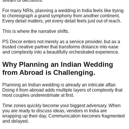
stream of decisions.
For many NRIs, planning a wedding in India feels like trying
to choreograph a grand symphony from another continent.
Every detail matters, yet every detail feels just out of reach.
This is where the narrative shifts.
PS Decor enters not merely as a service provider, but as a
trusted creative partner that transforms distance into ease
and complexity into a beautifully orchestrated experience.
Why Planning an Indian Wedding
from Abroad is Challenging.
Planning an Indian wedding is already an intricate affair.
Doing it from abroad adds multiple layers of complexity that
most couples underestimate at first.
Time zones quickly become your biggest adversary. When
you are ready to discuss ideas, vendors in India are
wrapping up their day. Communication becomes fragmented
and delayed.