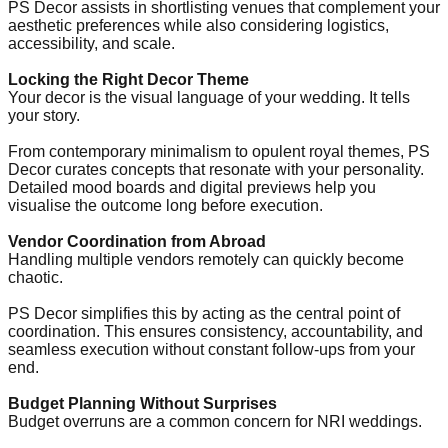
PS Decor assists in shortlisting venues that complement your
aesthetic preferences while also considering logistics,
accessibility, and scale.
Locking the Right Decor Theme
Your decor is the visual language of your wedding. It tells
your story.
From contemporary minimalism to opulent royal themes, PS
Decor curates concepts that resonate with your personality.
Detailed mood boards and digital previews help you
visualise the outcome long before execution.
Vendor Coordination from Abroad
Handling multiple vendors remotely can quickly become
chaotic.
PS Decor simplifies this by acting as the central point of
coordination. This ensures consistency, accountability, and
seamless execution without constant follow-ups from your
end.
Budget Planning Without Surprises
Budget overruns are a common concern for NRI weddings.