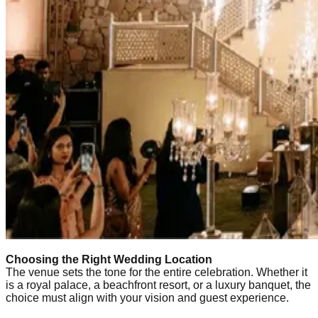
Choosing the Right Wedding Location
The venue sets the tone for the entire celebration. Whether it
is a royal palace, a beachfront resort, or a luxury banquet, the
choice must align with your vision and guest experience.