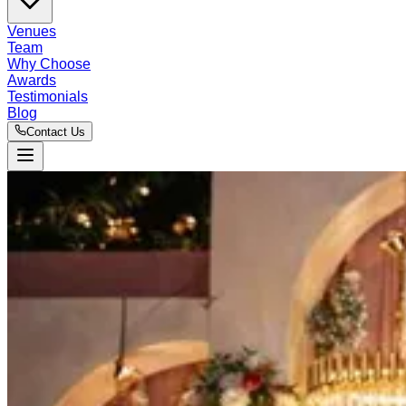
Venues
Team
Why Choose
Awards
Testimonials
Blog
Contact Us