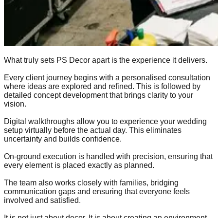
What truly sets PS Decor apart is the experience it delivers.
Every client journey begins with a personalised consultation
where ideas are explored and refined. This is followed by
detailed concept development that brings clarity to your
vision.
Digital walkthroughs allow you to experience your wedding
setup virtually before the actual day. This eliminates
uncertainty and builds confidence.
On-ground execution is handled with precision, ensuring that
every element is placed exactly as planned.
The team also works closely with families, bridging
communication gaps and ensuring that everyone feels
involved and satisfied.
It is not just about decor. It is about creating an environment