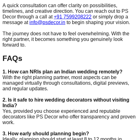
A quick consultation can offer clarity on possibilities,
timelines, and creative direction. You can reach out to PS
Decor through a call at
+91 7599208222
or simply drop a
message at
info@psdecor.in
to begin shaping your vision.
The journey does not have to feel overwhelming. With the
right partner, it becomes something you genuinely look
forward to.
FAQs
1. How can NRIs plan an Indian wedding remotely?
With the right planning partner, most aspects can be
managed virtually through consultations, digital previews,
and regular updates.
2. Is it safe to hire wedding decorators without visiting
India?
Yes, provided you choose experienced and reputable
decorators like PS Decor who offer transparency and proven
work.
3. How early should planning begin?
Ideally, planning should start at least 8 to 12 months in