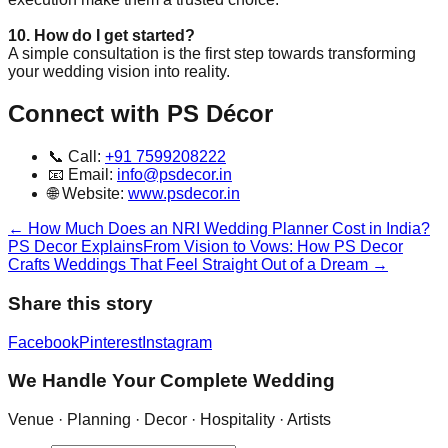
10. How do I get started?
A simple consultation is the first step towards transforming
your wedding vision into reality.
Connect with PS Décor
📞 Call:
+91 7599208222
📧 Email:
info@psdecor.in
🌐 Website:
www.psdecor.in
←
How Much Does an NRI Wedding Planner Cost in India?
PS Decor Explains
From Vision to Vows: How PS Decor
Crafts Weddings That Feel Straight Out of a Dream
→
Share this story
Facebook
Pinterest
Instagram
We Handle Your Complete Wedding
Venue · Planning · Decor · Hospitality · Artists