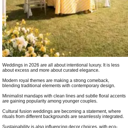
Weddings in 2026 are all about intentional luxury. It is less
about excess and more about curated elegance.
Modern royal themes are making a strong comeback,
blending traditional elements with contemporary design.
Minimalist mandaps with clean lines and subtle floral accents
are gaining popularity among younger couples.
Cultural fusion weddings are becoming a statement, where
rituals from different backgrounds are seamlessly integrated.
Sustainability is also influencing decor choices, with eco-