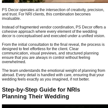
PS Decor operates at the intersection of creativity, precision,
and trust. For NRI clients, this combination becomes
invaluable.
Instead of fragmented vendor coordination, PS Decor offers a
cohesive approach where every element of the wedding
decor is conceptualised and executed under a unified vision.
From the initial consultation to the final reveal, the process is
designed to feel effortless for the client. Clear
communication, visual previews, and structured planning
ensure that you are always in control without feeling
overwhelmed.
The team understands the emotional weight of planning from
abroad. Every detail is handled with care, ensuring that your
wedding feels exactly as you imagined, if not better.
Step-by-Step Guide for NRIs
Planning Their Wedding