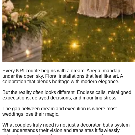
Every NRI couple begins with a dream. A regal mandap
under the open sky. Floral installations that feel like art. A
celebration that blends heritage with modern elegance.
But the reality often looks different. Endless calls, misaligned
expectations, delayed decisions, and mounting stress.
The gap between dream and execution is where most
weddings lose their magic.
What couples truly need is not just a decorator, but a system
that understands their vision and translates it flawlessly