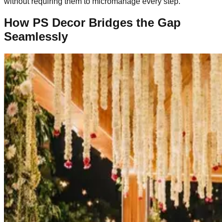
without requiring them to micromanage every step.
How PS Decor Bridges the Gap
Seamlessly