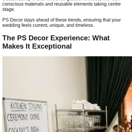
conscious materials and reusable elements taking centre
stage.
PS Decor stays ahead of these trends, ensuring that your
wedding feels current, unique, and timeless.
The PS Decor Experience: What
Makes It Exceptional