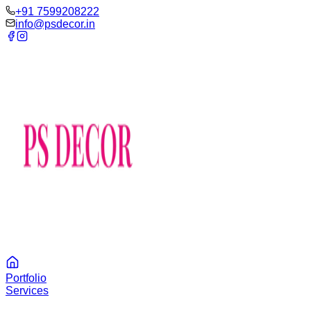
‪+91 7599208222
info@psdecor.in
Portfolio
Services