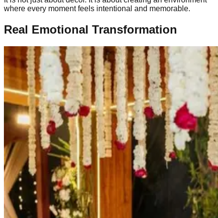
where every moment feels intentional and memorable.
Real Emotional Transformation