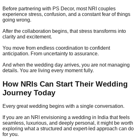
Before partnering with PS Decor, most NRI couples
experience stress, confusion, and a constant fear of things
going wrong.
After the collaboration begins, that stress transforms into
clarity and excitement.
You move from endless coordination to confident
anticipation. From uncertainty to assurance.
And when the wedding day arrives, you are not managing
details. You are living every moment fully.
How NRIs Can Start Their Wedding
Journey Today
Every great wedding begins with a single conversation.
If you are an NRI envisioning a wedding in India that feels
seamless, luxurious, and deeply personal, it might be worth
exploring what a structured and expert-led approach can do
for you.