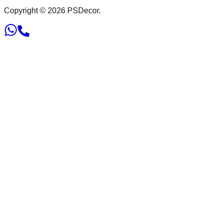
Copyright ©
2026
PSDecor.