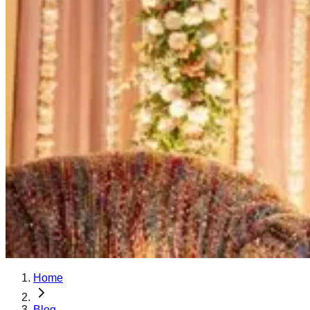
Home
Blog