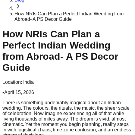
How NRIs Can Plan a Perfect Indian Wedding from
Abroad- A PS Decor Guide
How NRIs Can Plan a
Perfect Indian Wedding
from Abroad- A PS Decor
Guide
Location:
India
•
April 15, 2026
There is something undeniably magical about an Indian
wedding. The colours, the rituals, the music, the sheer scale
of celebration. Now imagine experiencing all of that while
living thousands of miles away. The dream is vivid, almost
cinematic. Yet the moment you begin planning, reality steps
in with logistical chaos, time zone confusion, and an endless