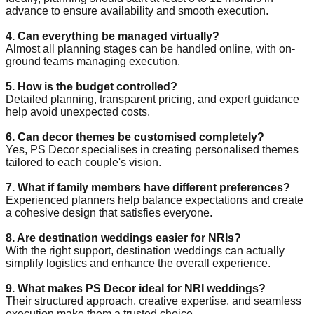
advance to ensure availability and smooth execution.
4. Can everything be managed virtually?
Almost all planning stages can be handled online, with on-
ground teams managing execution.
5. How is the budget controlled?
Detailed planning, transparent pricing, and expert guidance
help avoid unexpected costs.
6. Can decor themes be customised completely?
Yes, PS Decor specialises in creating personalised themes
tailored to each couple's vision.
7. What if family members have different preferences?
Experienced planners help balance expectations and create
a cohesive design that satisfies everyone.
8. Are destination weddings easier for NRIs?
With the right support, destination weddings can actually
simplify logistics and enhance the overall experience.
9. What makes PS Decor ideal for NRI weddings?
Their structured approach, creative expertise, and seamless
execution make them a trusted choice.