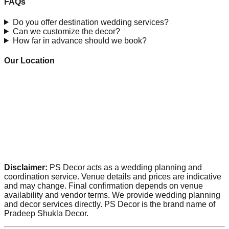
FAQs
Do you offer destination wedding services?
Can we customize the decor?
How far in advance should we book?
Our Location
Disclaimer:
PS Decor acts as a wedding planning and
coordination service. Venue details and prices are indicative
and may change. Final confirmation depends on venue
availability and vendor terms. We provide wedding planning
and decor services directly. PS Decor is the brand name of
Pradeep Shukla Decor.