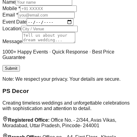
Name
Mobile
*
Email
*
Event Date
Location
Message
1000+ Happy Events · Quick Response · Best Price
Guarantee
Submit
Note:
We respect your privacy. Your details are secure.
PS Decor
Creating timeless weddings and unforgettable celebrations
with sophistication and attention to detail.
Registered Office:
Office No. - 2/344, Avas Vikas,
Moradabad, Uttar Pradesh, Pincode- 244001