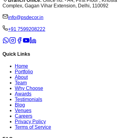
Branch Office:
Office no. - A4, First Floor , Khosla
Complex, Gagan Vihar Extension, Delhi, 110092
info@psdecor.in
‪+91 7599208222
Quick Links
Home
Portfolio
About
Team
Why Choose
Awards
Testimonials
Blog
Venues
Careers
Privacy Policy
Terms of Service