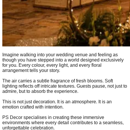
Imagine walking into your wedding venue and feeling as
though you have stepped into a world designed exclusively
for you. Every colour, every light, and every floral
arrangement tells your story.
The air carries a subtle fragrance of fresh blooms. Soft
lighting reflects off intricate textures. Guests pause, not just to
admire, but to absorb the experience.
This is not just decoration. It is an atmosphere. It is an
emotion crafted with intention.
PS Decor specialises in creating these immersive
environments where every detail contributes to a seamless,
unforgettable celebration.