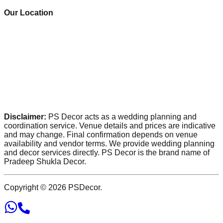
Our Location
Disclaimer:
PS Decor acts as a wedding planning and
coordination service. Venue details and prices are indicative
and may change. Final confirmation depends on venue
availability and vendor terms. We provide wedding planning
and decor services directly. PS Decor is the brand name of
Pradeep Shukla Decor.
Copyright ©
2026
PSDecor.