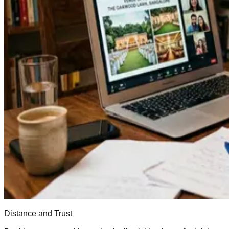
Distance and Trust