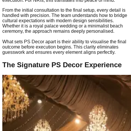
execution. For NRIs, this translates into peace of mind.
From the initial consultation to the final setup, every detail is
handled with precision. The team understands how to bridge
cultural expectations with modern design sensibilities.
Whether it is a royal palace wedding or a minimalist beach
ceremony, the approach remains deeply personalised.
What sets PS Decor apart is their ability to visualise the final
outcome before execution begins. This clarity eliminates
guesswork and ensures every element aligns perfectly.
The Signature PS Decor Experience