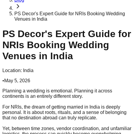
PS Decor's Expert Guide for NRIs Booking Wedding
Venues in India
PS Decor's Expert Guide for
NRIs Booking Wedding
Venues in India
Location:
India
•
May 5, 2026
Planning a wedding is emotional. Planning it across
continents is an entirely different story.
For NRIs, the dream of getting married in India is deeply
personal. It is about roots, rituals, and a sense of belonging
that no destination abroad can truly replicate.
Yet, between time zones, vendor coordination, and unfamiliar
logistics, the process can quickly become overwhelming.