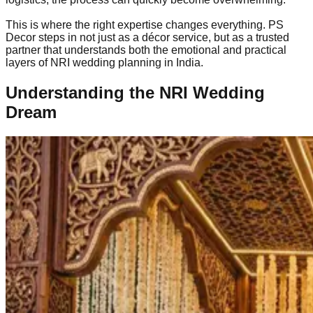
This is where the right expertise changes everything. PS
Decor steps in not just as a décor service, but as a trusted
partner that understands both the emotional and practical
layers of NRI wedding planning in India.
Understanding the NRI Wedding
Dream