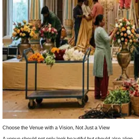
Choose the Venue with a Vision, Not Just a View
A venue should not only look beautiful but should also align