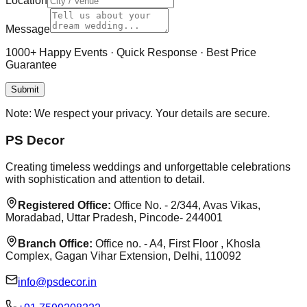
Location
Message
1000+ Happy Events · Quick Response · Best Price
Guarantee
Submit
Note:
We respect your privacy. Your details are secure.
PS Decor
Creating timeless weddings and unforgettable celebrations
with sophistication and attention to detail.
Registered Office:
Office No. - 2/344, Avas Vikas,
Moradabad, Uttar Pradesh, Pincode- 244001
Branch Office:
Office no. - A4, First Floor , Khosla
Complex, Gagan Vihar Extension, Delhi, 110092
info@psdecor.in