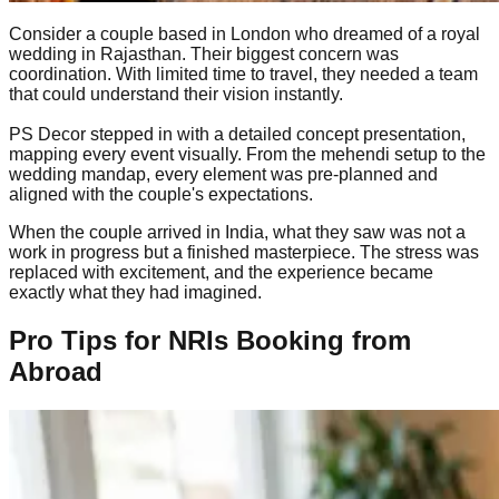
Consider a couple based in London who dreamed of a royal
wedding in Rajasthan. Their biggest concern was
coordination. With limited time to travel, they needed a team
that could understand their vision instantly.
PS Decor stepped in with a detailed concept presentation,
mapping every event visually. From the mehendi setup to the
wedding mandap, every element was pre-planned and
aligned with the couple's expectations.
When the couple arrived in India, what they saw was not a
work in progress but a finished masterpiece. The stress was
replaced with excitement, and the experience became
exactly what they had imagined.
Pro Tips for NRIs Booking from
Abroad