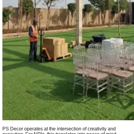
PS Decor operates at the intersection of creativity and