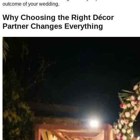
outcome of your wedding.
Why Choosing the Right Décor
Partner Changes Everything