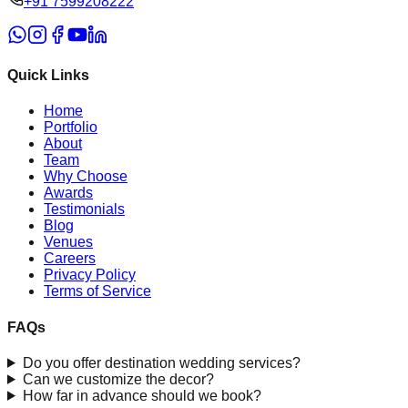
‪+91 7599208222
Quick Links
Home
Portfolio
About
Team
Why Choose
Awards
Testimonials
Blog
Venues
Careers
Privacy Policy
Terms of Service
FAQs
Do you offer destination wedding services?
Can we customize the decor?
How far in advance should we book?