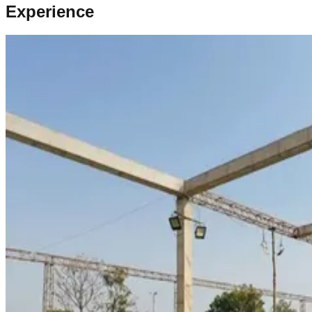
Experience