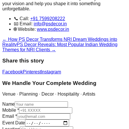
your vision and help you shape it into something
unforgettable.
📞 Call:
+91 7599208222
📧 Email:
info@psdecor.in
🌐 Website:
www.psdecor.in
←
How PS Decor Transforms NRI Dream Weddings into
Reality
PS Decor Reveals: Most Popular Indian Wedding
Themes for NRI Clients
→
Share this story
Facebook
Pinterest
Instagram
We Handle Your Complete Wedding
Venue · Planning · Decor · Hospitality · Artists
Name
Mobile
*
Email
*
Event Date