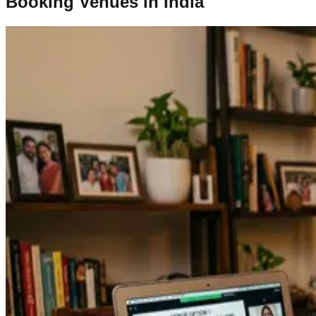
Booking Venues in India