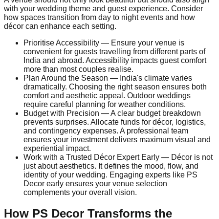
with your wedding theme and guest experience. Consider
how spaces transition from day to night events and how
décor can enhance each setting.
Prioritise Accessibility — Ensure your venue is
convenient for guests travelling from different parts of
India and abroad. Accessibility impacts guest comfort
more than most couples realise.
Plan Around the Season — India's climate varies
dramatically. Choosing the right season ensures both
comfort and aesthetic appeal. Outdoor weddings
require careful planning for weather conditions.
Budget with Precision — A clear budget breakdown
prevents surprises. Allocate funds for décor, logistics,
and contingency expenses. A professional team
ensures your investment delivers maximum visual and
experiential impact.
Work with a Trusted Décor Expert Early — Décor is not
just about aesthetics. It defines the mood, flow, and
identity of your wedding. Engaging experts like PS
Decor early ensures your venue selection
complements your overall vision.
How PS Decor Transforms the