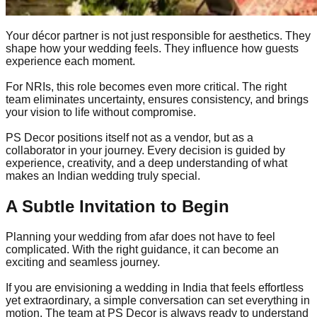
Your décor partner is not just responsible for aesthetics. They
shape how your wedding feels. They influence how guests
experience each moment.
For NRIs, this role becomes even more critical. The right
team eliminates uncertainty, ensures consistency, and brings
your vision to life without compromise.
PS Decor positions itself not as a vendor, but as a
collaborator in your journey. Every decision is guided by
experience, creativity, and a deep understanding of what
makes an Indian wedding truly special.
A Subtle Invitation to Begin
Planning your wedding from afar does not have to feel
complicated. With the right guidance, it can become an
exciting and seamless journey.
If you are envisioning a wedding in India that feels effortless
yet extraordinary, a simple conversation can set everything in
motion. The team at PS Decor is always ready to understand