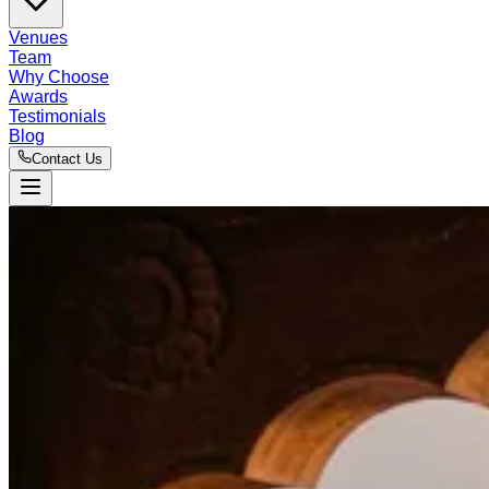
Venues
Team
Why Choose
Awards
Testimonials
Blog
Contact Us