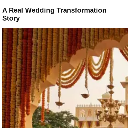
A Real Wedding Transformation
Story