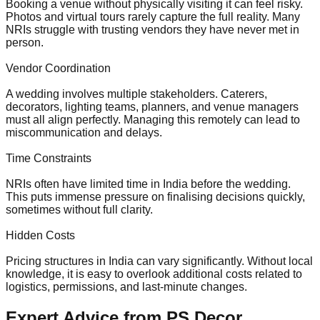
Booking a venue without physically visiting it can feel risky.
Photos and virtual tours rarely capture the full reality. Many
NRIs struggle with trusting vendors they have never met in
person.
Vendor Coordination
A wedding involves multiple stakeholders. Caterers,
decorators, lighting teams, planners, and venue managers
must all align perfectly. Managing this remotely can lead to
miscommunication and delays.
Time Constraints
NRIs often have limited time in India before the wedding.
This puts immense pressure on finalising decisions quickly,
sometimes without full clarity.
Hidden Costs
Pricing structures in India can vary significantly. Without local
knowledge, it is easy to overlook additional costs related to
logistics, permissions, and last-minute changes.
Expert Advice from PS Decor