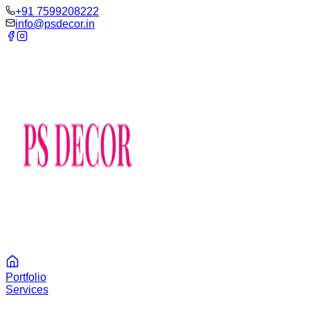
‪+91 7599208222
info@psdecor.in
Portfolio
Services