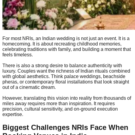
For most NRIs, an Indian wedding is not just an event. It is a
homecoming. It is about recreating childhood memories,
celebrating traditions with family, and building a moment that
feels timeless.
There is also a strong desire to balance authenticity with
luxury. Couples want the richness of Indian rituals combined
with global aesthetics. Think palace weddings, beachside
pheras, or contemporary floral installations that look straight
out of a cinematic dream.
However, translating this vision into reality from thousands of
miles away requires more than inspiration. It requires
precision, cultural sensitivity, and on-ground execution
expertise.
Biggest Challenges NRIs Face When