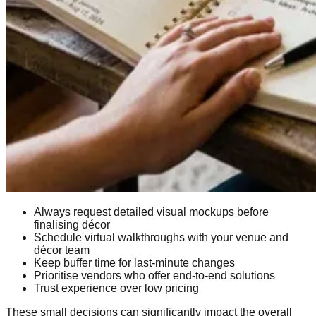
Always request detailed visual mockups before
finalising décor
Schedule virtual walkthroughs with your venue and
décor team
Keep buffer time for last-minute changes
Prioritise vendors who offer end-to-end solutions
Trust experience over low pricing
These small decisions can significantly impact the overall