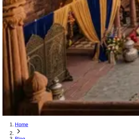
Home
Blog