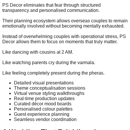
PS Decor eliminates that fear through structured
transparency and personalised communication.
Their planning ecosystem allows overseas couples to remain
emotionally involved without becoming mentally exhausted.
Instead of overwhelming couples with operational stress, PS
Decor allows them to focus on moments that truly matter.
Like dancing with cousins at 2 AM.
Like watching parents cry during the varmala.
Like feeling completely present during the pheras.
Detailed visual presentations
Theme conceptualisation sessions
Virtual venue styling walkthroughs
Real-time production updates
Curated décor mood boards
Personalised colour palettes
Guest experience planning
Seamless vendor coordination