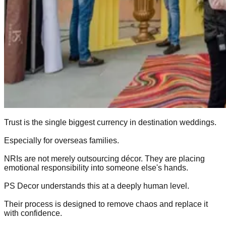
Trust is the single biggest currency in destination weddings.
Especially for overseas families.
NRIs are not merely outsourcing décor. They are placing
emotional responsibility into someone else's hands.
PS Decor understands this at a deeply human level.
Their process is designed to remove chaos and replace it
with confidence.