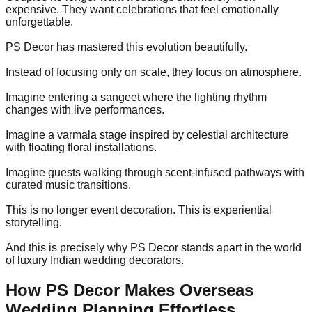
expensive. They want celebrations that feel emotionally
unforgettable.
PS Decor has mastered this evolution beautifully.
Instead of focusing only on scale, they focus on atmosphere.
Imagine entering a sangeet where the lighting rhythm
changes with live performances.
Imagine a varmala stage inspired by celestial architecture
with floating floral installations.
Imagine guests walking through scent-infused pathways with
curated music transitions.
This is no longer event decoration. This is experiential
storytelling.
And this is precisely why PS Decor stands apart in the world
of luxury Indian wedding decorators.
How PS Decor Makes Overseas
Wedding Planning Effortless