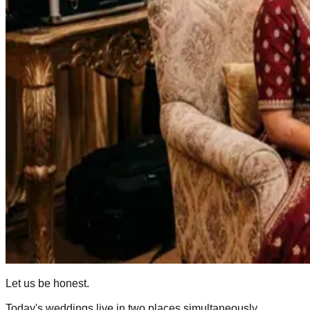
Let us be honest.
Today's weddings live in two places simultaneously.