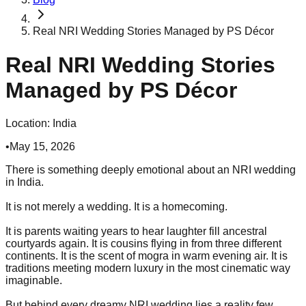
Real NRI Wedding Stories Managed by PS Décor
Real NRI Wedding Stories
Managed by PS Décor
Location:
India
•
May 15, 2026
There is something deeply emotional about an NRI wedding
in India.
It is not merely a wedding. It is a homecoming.
It is parents waiting years to hear laughter fill ancestral
courtyards again. It is cousins flying in from three different
continents. It is the scent of mogra in warm evening air. It is
traditions meeting modern luxury in the most cinematic way
imaginable.
But behind every dreamy NRI wedding lies a reality few