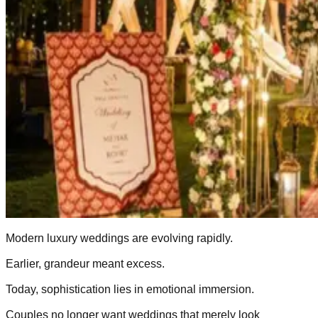
Modern luxury weddings are evolving rapidly.
Earlier, grandeur meant excess.
Today, sophistication lies in emotional immersion.
Couples no longer want weddings that merely look