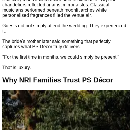
chandeliers reflected against mirror aisles. Classical
musicians performed beneath moonlit arches while
personalised fragrances filled the venue air.
Guests did not simply attend the wedding. They experienced
it.
The bride's mother later said something that perfectly
captures what PS Decor truly delivers:
"For the first time in months, we could simply be present."
That is luxury.
Why NRI Families Trust PS Décor