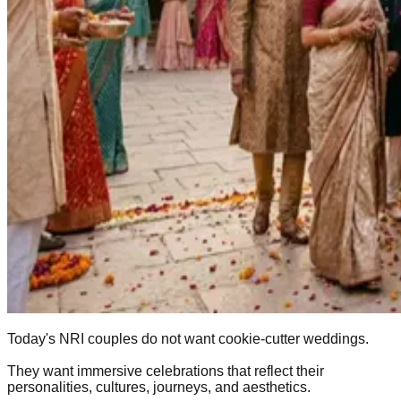
Today's NRI couples do not want cookie-cutter weddings.
They want immersive celebrations that reflect their
personalities, cultures, journeys, and aesthetics.