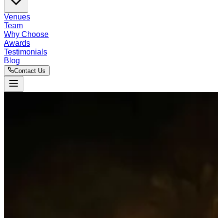
Venues
Team
Why Choose
Awards
Testimonials
Blog
Contact Us