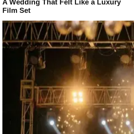
A Wedding That Felt Like a Luxury
Film Set