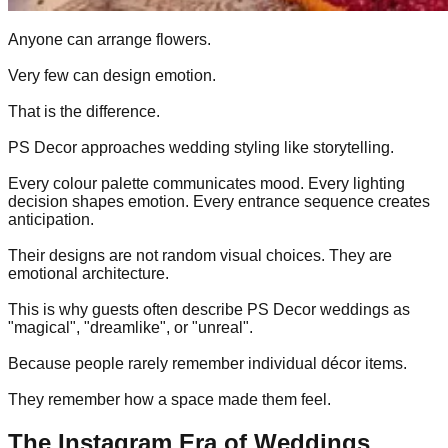
Anyone can arrange flowers.
Very few can design emotion.
That is the difference.
PS Decor approaches wedding styling like storytelling.
Every colour palette communicates mood. Every lighting
decision shapes emotion. Every entrance sequence creates
anticipation.
Their designs are not random visual choices. They are
emotional architecture.
This is why guests often describe PS Decor weddings as
"magical", "dreamlike", or "unreal".
Because people rarely remember individual décor items.
They remember how a space made them feel.
The Instagram Era of Weddings