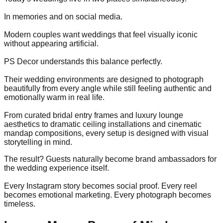
In memories and on social media.
Modern couples want weddings that feel visually iconic
without appearing artificial.
PS Decor understands this balance perfectly.
Their wedding environments are designed to photograph
beautifully from every angle while still feeling authentic and
emotionally warm in real life.
From curated bridal entry frames and luxury lounge
aesthetics to dramatic ceiling installations and cinematic
mandap compositions, every setup is designed with visual
storytelling in mind.
The result? Guests naturally become brand ambassadors for
the wedding experience itself.
Every Instagram story becomes social proof. Every reel
becomes emotional marketing. Every photograph becomes
timeless.