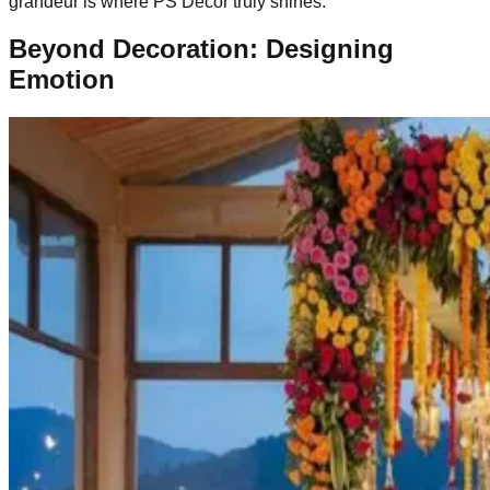
grandeur is where PS Decor truly shines.
Beyond Decoration: Designing
Emotion