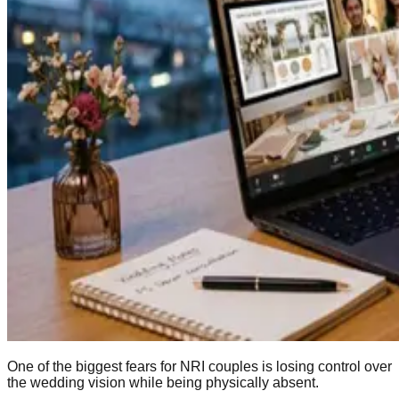
One of the biggest fears for NRI couples is losing control over
the wedding vision while being physically absent.