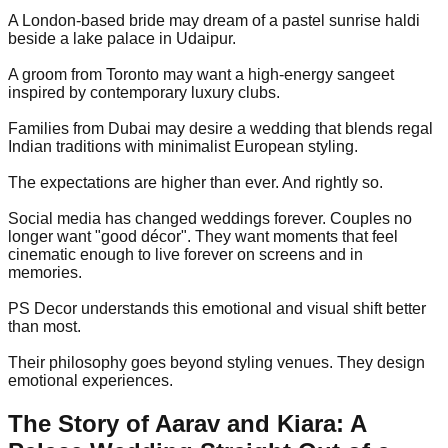
A London-based bride may dream of a pastel sunrise haldi
beside a lake palace in Udaipur.
A groom from Toronto may want a high-energy sangeet
inspired by contemporary luxury clubs.
Families from Dubai may desire a wedding that blends regal
Indian traditions with minimalist European styling.
The expectations are higher than ever. And rightly so.
Social media has changed weddings forever. Couples no
longer want "good décor". They want moments that feel
cinematic enough to live forever on screens and in
memories.
PS Decor understands this emotional and visual shift better
than most.
Their philosophy goes beyond styling venues. They design
emotional experiences.
The Story of Aarav and Kiara: A