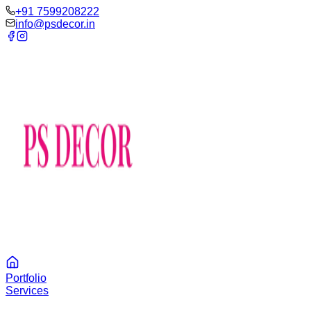
‪+91 7599208222
info@psdecor.in
Portfolio
Services