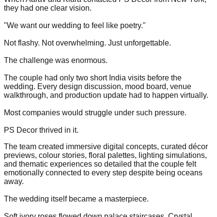
they had one clear vision.
"We want our wedding to feel like poetry."
Not flashy. Not overwhelming. Just unforgettable.
The challenge was enormous.
The couple had only two short India visits before the
wedding. Every design discussion, mood board, venue
walkthrough, and production update had to happen virtually.
Most companies would struggle under such pressure.
PS Decor thrived in it.
The team created immersive digital concepts, curated décor
previews, colour stories, floral palettes, lighting simulations,
and thematic experiences so detailed that the couple felt
emotionally connected to every step despite being oceans
away.
The wedding itself became a masterpiece.
Soft ivory roses flowed down palace staircases. Crystal