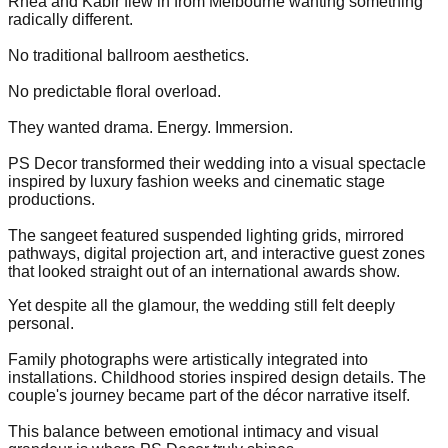
Rhea and Kabir flew in from Melbourne wanting something
radically different.
No traditional ballroom aesthetics.
No predictable floral overload.
They wanted drama. Energy. Immersion.
PS Decor transformed their wedding into a visual spectacle
inspired by luxury fashion weeks and cinematic stage
productions.
The sangeet featured suspended lighting grids, mirrored
pathways, digital projection art, and interactive guest zones
that looked straight out of an international awards show.
Yet despite all the glamour, the wedding still felt deeply
personal.
Family photographs were artistically integrated into
installations. Childhood stories inspired design details. The
couple's journey became part of the décor narrative itself.
This balance between emotional intimacy and visual