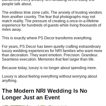
people talk about.
The endless time zone calls. The anxiety of trusting vendors
from another country. The fear that photographs may not
match reality. The pressure of creating a once-in-a-lifetime
experience for hundreds of guests while living thousands of
miles away.
This is exactly where PS Decor transforms everything.
For years, PS Decor has been quietly crafting extraordinary
luxury wedding experiences for NRI families who want more
than decoration. They want emotion. Precision. Grandeur.
Seamless execution. Memories that feel larger than life.
Because today, luxury is no longer about spending more.
Luxury is about feeling everything without worrying about
anything.
The Modern NRI Wedding Is No
Longer Just an Event