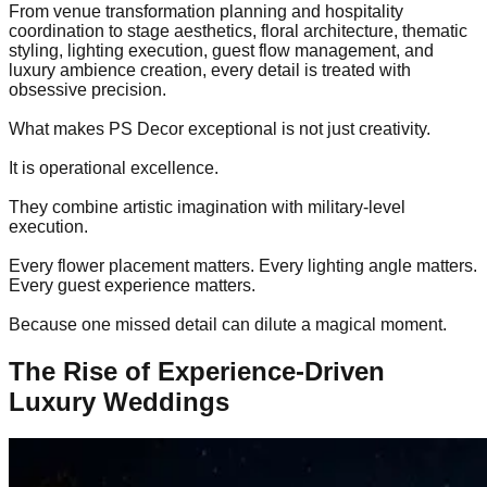
From venue transformation planning and hospitality
coordination to stage aesthetics, floral architecture, thematic
styling, lighting execution, guest flow management, and
luxury ambience creation, every detail is treated with
obsessive precision.
What makes PS Decor exceptional is not just creativity.
It is operational excellence.
They combine artistic imagination with military-level
execution.
Every flower placement matters. Every lighting angle matters.
Every guest experience matters.
Because one missed detail can dilute a magical moment.
The Rise of Experience-Driven
Luxury Weddings