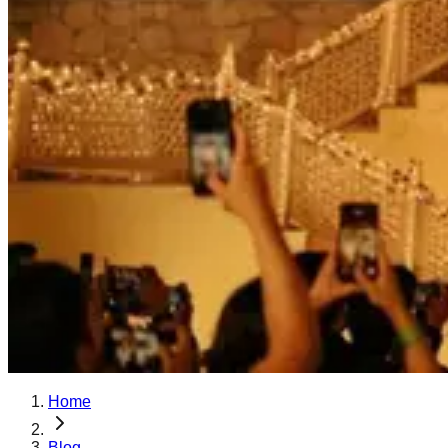
Home
Blog