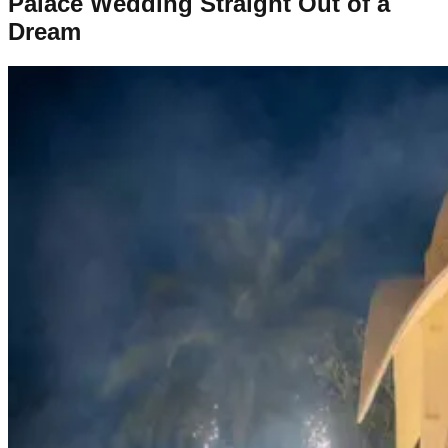
Palace Wedding Straight Out of a
Dream