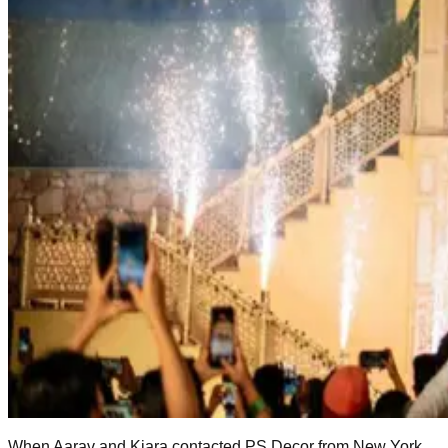
When Aarav and Kiara contacted PS Decor from New York,