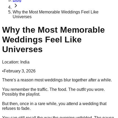
Why the Most Memorable Weddings Feel Like
Universes
Why the Most Memorable
Weddings Feel Like
Universes
Location:
India
•
February 3, 2026
There's a reason most weddings blur together after a while.
You remember the traffic. The food. The outfit you wore.
Possibly the playlist.
But then, once in a rare while, you attend a wedding that
refuses to fade.
You can still recall the way the evening unfolded. The pause