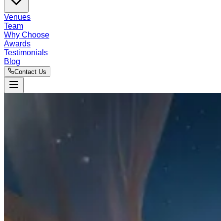
Venues
Team
Why Choose
Awards
Testimonials
Blog
Contact Us