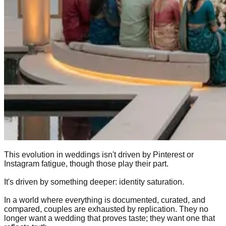
This evolution in weddings isn't driven by Pinterest or
Instagram fatigue, though those play their part.
It's driven by something deeper: identity saturation.
In a world where everything is documented, curated, and
compared, couples are exhausted by replication. They no
longer want a wedding that proves taste; they want one that