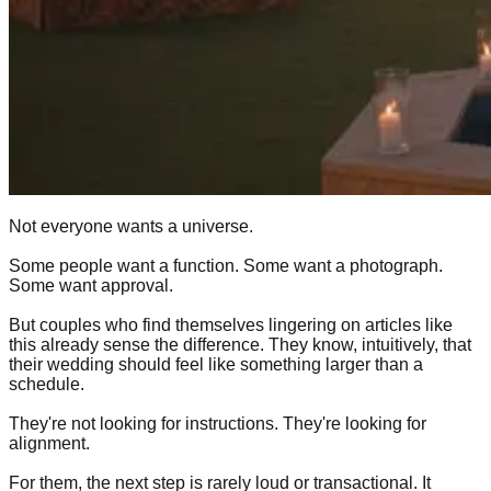
Not everyone wants a universe.
Some people want a function. Some want a photograph.
Some want approval.
But couples who find themselves lingering on articles like
this already sense the difference. They know, intuitively, that
their wedding should feel like something larger than a
schedule.
They're not looking for instructions. They're looking for
alignment.
For them, the next step is rarely loud or transactional. It