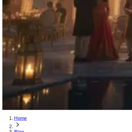
Home
Blog