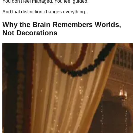
You don't feel managed. You feel guided.
And that distinction changes everything.
Why the Brain Remembers Worlds,
Not Decorations