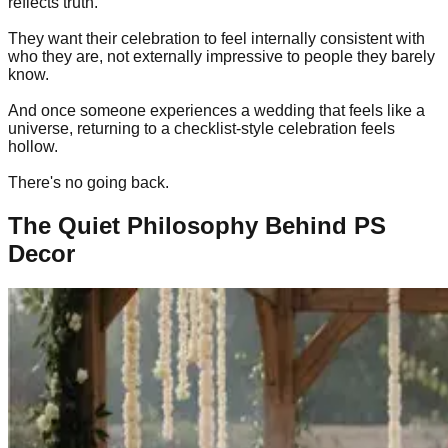
reflects truth.
They want their celebration to feel internally consistent with
who they are, not externally impressive to people they barely
know.
And once someone experiences a wedding that feels like a
universe, returning to a checklist-style celebration feels
hollow.
There's no going back.
The Quiet Philosophy Behind PS
Decor