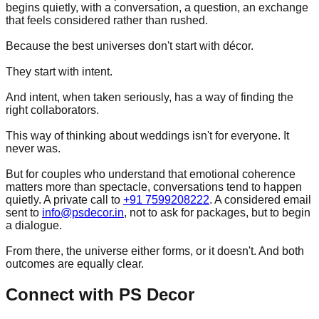
begins quietly, with a conversation, a question, an exchange
that feels considered rather than rushed.
Because the best universes don't start with décor.
They start with intent.
And intent, when taken seriously, has a way of finding the
right collaborators.
This way of thinking about weddings isn't for everyone. It
never was.
But for couples who understand that emotional coherence
matters more than spectacle, conversations tend to happen
quietly. A private call to
+91 7599208222
. A considered email
sent to
info@psdecor.in
, not to ask for packages, but to begin
a dialogue.
From there, the universe either forms, or it doesn't. And both
outcomes are equally clear.
Connect with PS Decor