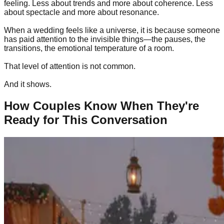
feeling. Less about trends and more about coherence. Less
about spectacle and more about resonance.
When a wedding feels like a universe, it is because someone
has paid attention to the invisible things—the pauses, the
transitions, the emotional temperature of a room.
That level of attention is not common.
And it shows.
How Couples Know When They're
Ready for This Conversation