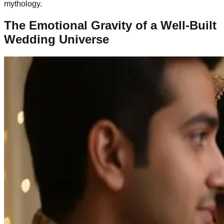
mythology.
The Emotional Gravity of a Well-Built
Wedding Universe