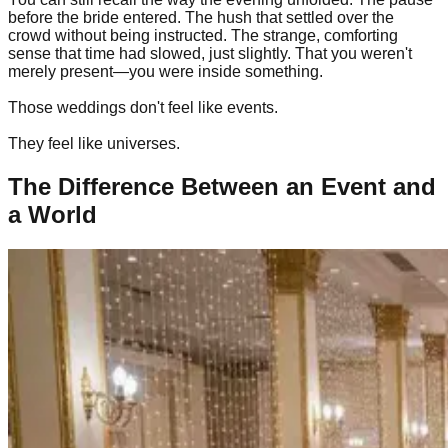
before the bride entered. The hush that settled over the
crowd without being instructed. The strange, comforting
sense that time had slowed, just slightly. That you weren't
merely present—you were inside something.
Those weddings don't feel like events.
They feel like universes.
The Difference Between an Event and
a World