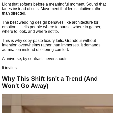
Light that softens before a meaningful moment. Sound that
fades instead of cuts. Movement that feels intuitive rather
than directed.
The best wedding design behaves like architecture for
emotion. It tells people where to pause, where to gather,
where to look, and where not to.
This is why copy-paste luxury fails. Grandeur without
intention overwhelms rather than immerses. It demands
admiration instead of offering comfort.
A universe, by contrast, never shouts.
It invites.
Why This Shift Isn't a Trend (And
Won't Go Away)