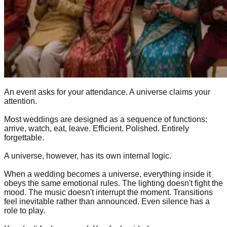
An event asks for your attendance. A universe claims your
attention.
Most weddings are designed as a sequence of functions:
arrive, watch, eat, leave. Efficient. Polished. Entirely
forgettable.
A universe, however, has its own internal logic.
When a wedding becomes a universe, everything inside it
obeys the same emotional rules. The lighting doesn't fight the
mood. The music doesn't interrupt the moment. Transitions
feel inevitable rather than announced. Even silence has a
role to play.