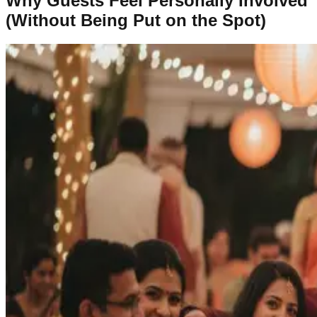
Why Guests Feel Personally Involved
(Without Being Put on the Spot)