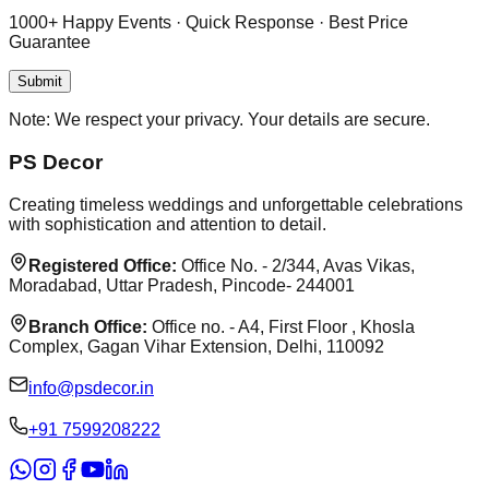
1000+ Happy Events · Quick Response · Best Price
Guarantee
Submit
Note:
We respect your privacy. Your details are secure.
PS Decor
Creating timeless weddings and unforgettable celebrations
with sophistication and attention to detail.
Registered Office:
Office No. - 2/344, Avas Vikas,
Moradabad, Uttar Pradesh, Pincode- 244001
Branch Office:
Office no. - A4, First Floor , Khosla
Complex, Gagan Vihar Extension, Delhi, 110092
info@psdecor.in
‪+91 7599208222