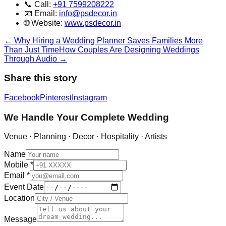
📞 Call:
+91 7599208222
📧 Email:
info@psdecor.in
🌐 Website:
www.psdecor.in
←
Why Hiring a Wedding Planner Saves Families More
Than Just Time
How Couples Are Designing Weddings
Through Audio
→
Share this story
Facebook
Pinterest
Instagram
We Handle Your Complete Wedding
Venue · Planning · Decor · Hospitality · Artists
Name
Mobile
*
Email
*
Event Date
Location
Message