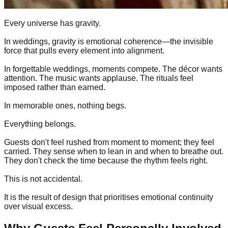
Every universe has gravity.
In weddings, gravity is emotional coherence—the invisible
force that pulls every element into alignment.
In forgettable weddings, moments compete. The décor wants
attention. The music wants applause. The rituals feel
imposed rather than earned.
In memorable ones, nothing begs.
Everything belongs.
Guests don't feel rushed from moment to moment; they feel
carried. They sense when to lean in and when to breathe out.
They don't check the time because the rhythm feels right.
This is not accidental.
It is the result of design that prioritises emotional continuity
over visual excess.