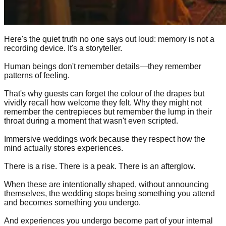
Here's the quiet truth no one says out loud: memory is not a
recording device. It's a storyteller.
Human beings don't remember details—they remember
patterns of feeling.
That's why guests can forget the colour of the drapes but
vividly recall how welcome they felt. Why they might not
remember the centrepieces but remember the lump in their
throat during a moment that wasn't even scripted.
Immersive weddings work because they respect how the
mind actually stores experiences.
There is a rise. There is a peak. There is an afterglow.
When these are intentionally shaped, without announcing
themselves, the wedding stops being something you attend
and becomes something you undergo.
And experiences you undergo become part of your internal