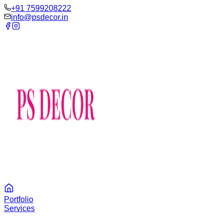
‪+91 7599208222
info@psdecor.in
Portfolio
Services