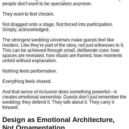
people don't want to be spectators anymore.
They want to feel chosen.
Not dragged onto a stage. Not forced into participation.
Simply, acknowledged.
The strongest wedding universes make guests feel like
insiders. Like they're part of the story, not just witnesses to it.
This can be achieved through small, deliberate cues: how
spaces are revealed, how rituals are framed, how moments
unfold without explanation.
Nothing feels performative.
Everything feels shared.
And that sense of inclusion does something powerful—it
creates emotional ownership. Guests don't just remember the
wedding; they defend it. They talk about it. They carry it
forward.
Design as Emotional Architecture,
Not Ornamentation