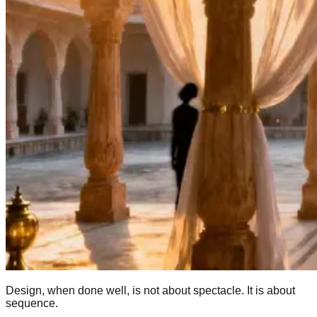
Design, when done well, is not about spectacle. It is about
sequence.