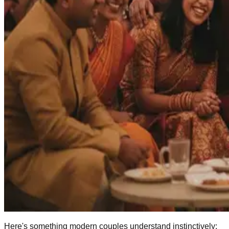
Here's something modern couples understand instinctively: