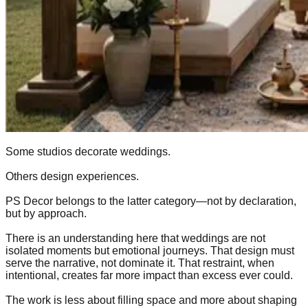
Some studios decorate weddings.
Others design experiences.
PS Decor belongs to the latter category—not by declaration,
but by approach.
There is an understanding here that weddings are not
isolated moments but emotional journeys. That design must
serve the narrative, not dominate it. That restraint, when
intentional, creates far more impact than excess ever could.
The work is less about filling space and more about shaping