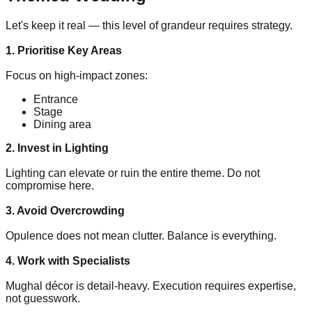
Let's keep it real — this level of grandeur requires strategy.
1. Prioritise Key Areas
Focus on high-impact zones:
Entrance
Stage
Dining area
2. Invest in Lighting
Lighting can elevate or ruin the entire theme. Do not
compromise here.
3. Avoid Overcrowding
Opulence does not mean clutter. Balance is everything.
4. Work with Specialists
Mughal décor is detail-heavy. Execution requires expertise,
not guesswork.