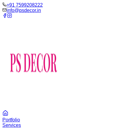
‪+91 7599208222
info@psdecor.in
Portfolio
Services