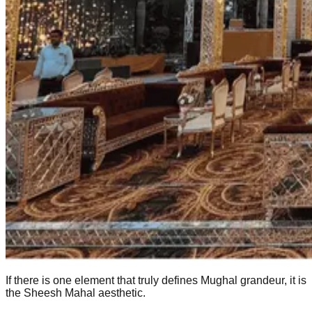
If there is one element that truly defines Mughal grandeur, it is
the Sheesh Mahal aesthetic.