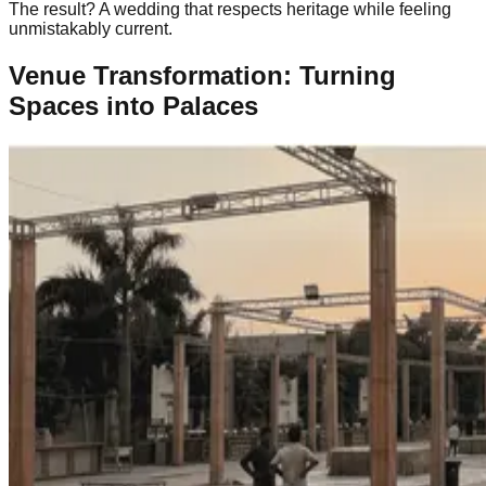
The result? A wedding that respects heritage while feeling
unmistakably current.
Venue Transformation: Turning
Spaces into Palaces