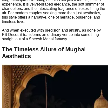
experience. It is velvet-draped elegance, the soft shimmer of
chandeliers, and the intoxicating fragrance of roses filling the
air. For modern couples seeking more than just aesthetics,
this style offers a narrative, one of heritage, opulence, and
timeless love.
And when executed with precision and artistry, as done by
PS Decor, it transforms an ordinary venue into something
straight out of a Sheesh Mahal fantasy.
The Timeless Allure of Mughal
Aesthetics