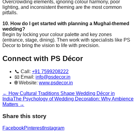
Overcrowding elements, ignoring colour harmony, poor
lighting, and inconsistent theming are the most common
pitfalls.
10. How do I get started with planning a Mughal-themed
wedding?
Begin by locking your colour palette and key zones
(entrance, stage, dining). Then work with specialists like PS
Decor to bring the vision to life with precision.
Connect with PS Décor
📞 Call:
+91 7599208222
📧 Email:
info@psdecor.in
🌐 Website:
www.psdecor.in
←
How Cultural Traditions Shape Wedding Décor in
India
The Psychology of Wedding Decoration: Why Ambience
Matters
→
Share this story
Facebook
Pinterest
Instagram