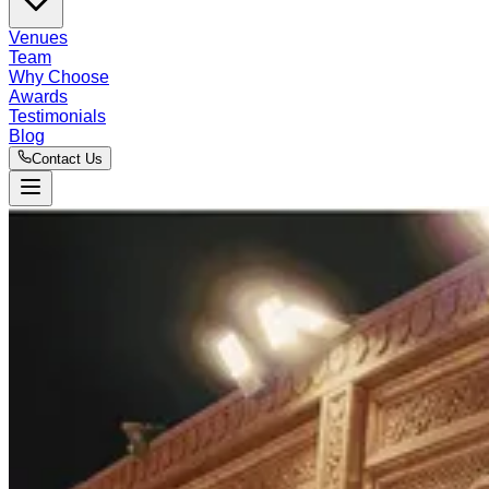
Venues
Team
Why Choose
Awards
Testimonials
Blog
Contact Us