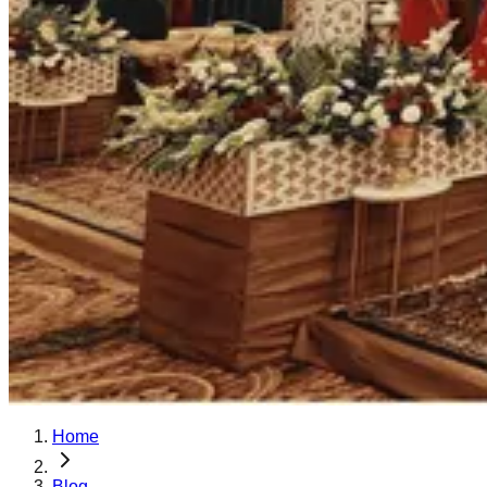
Home
Blog