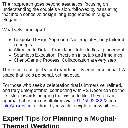
Their approach goes beyond aesthetics, focusing on
understanding the couple's vision, followed by translating
that into a cohesive design language rooted in Mughal
elegance.
What sets them apart:
Bespoke Design Approach: No templates, only tailored
concepts
Attention to Detail: From fabric folds to floral placement
Seamless Execution: Precision in setup and timelines
Client-Centric Process: Collaboration at every step
The result is not just visual grandeur, it is emotional impact. A
space that feels personal, yet majestic.
For those who seek a celebration that is immersive, refined,
and truly unforgettable, connecting with PS Decor can be the
first step towards bringing that vision to life. They remain
approachable for consultations via
+91 7599208222
or at
info@psdecor.in
, should you wish to explore possibilities.
Expert Tips for Planning a Mughal-
Themed Wedding