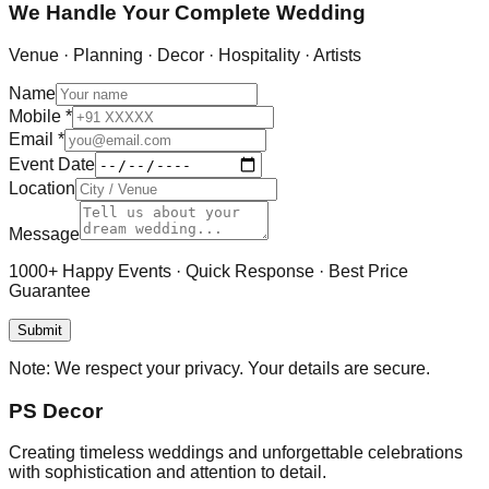
We Handle Your Complete Wedding
Venue · Planning · Decor · Hospitality · Artists
Name
Mobile
*
Email
*
Event Date
Location
Message
1000+ Happy Events · Quick Response · Best Price
Guarantee
Submit
Note:
We respect your privacy. Your details are secure.
PS Decor
Creating timeless weddings and unforgettable celebrations
with sophistication and attention to detail.