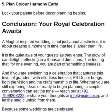
5. Plan Colour Harmony Early
Lock your palette before décor planning begins.
Conclusion: Your Royal Celebration
Awaits
A Mughal-inspired wedding is not just about aesthetics, it is
about creating a moment in time that feels larger than life.
It is the quiet awe of your guests as they enter. The glow of
candlelight reflecting in a thousand directions. The feeling
that, for one evening, you are part of something timeless.
And if you are envisioning a celebration that captures this
level of grandeur with effortless finesse, PS Decor brings
both the vision and the craftsmanship to life. Whether you are
still exploring ideas or ready to begin planning, a simple
conversation can set the tone — reach out at
+91
7599208222
or share your thoughts at
info@psdecor.in
, and
let the magic unfold from there.
Because some weddings are celebrated.