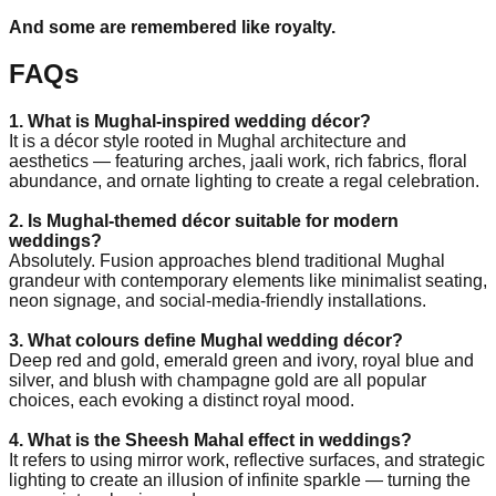
And some are remembered like royalty.
FAQs
1. What is Mughal-inspired wedding décor?
It is a décor style rooted in Mughal architecture and
aesthetics — featuring arches, jaali work, rich fabrics, floral
abundance, and ornate lighting to create a regal celebration.
2. Is Mughal-themed décor suitable for modern
weddings?
Absolutely. Fusion approaches blend traditional Mughal
grandeur with contemporary elements like minimalist seating,
neon signage, and social-media-friendly installations.
3. What colours define Mughal wedding décor?
Deep red and gold, emerald green and ivory, royal blue and
silver, and blush with champagne gold are all popular
choices, each evoking a distinct royal mood.
4. What is the Sheesh Mahal effect in weddings?
It refers to using mirror work, reflective surfaces, and strategic
lighting to create an illusion of infinite sparkle — turning the