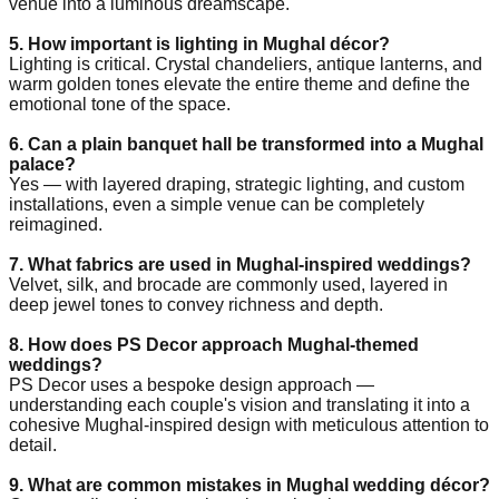
venue into a luminous dreamscape.
5. How important is lighting in Mughal décor?
Lighting is critical. Crystal chandeliers, antique lanterns, and
warm golden tones elevate the entire theme and define the
emotional tone of the space.
6. Can a plain banquet hall be transformed into a Mughal
palace?
Yes — with layered draping, strategic lighting, and custom
installations, even a simple venue can be completely
reimagined.
7. What fabrics are used in Mughal-inspired weddings?
Velvet, silk, and brocade are commonly used, layered in
deep jewel tones to convey richness and depth.
8. How does PS Decor approach Mughal-themed
weddings?
PS Decor uses a bespoke design approach —
understanding each couple's vision and translating it into a
cohesive Mughal-inspired design with meticulous attention to
detail.
9. What are common mistakes in Mughal wedding décor?