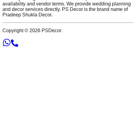
availability and vendor terms. We provide wedding planning
and decor services directly. PS Decor is the brand name of
Pradeep Shukla Decor.
Copyright ©
2026
PSDecor.