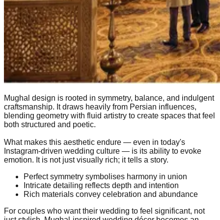
Mughal design is rooted in symmetry, balance, and indulgent
craftsmanship. It draws heavily from Persian influences,
blending geometry with fluid artistry to create spaces that feel
both structured and poetic.
What makes this aesthetic endure — even in today's
Instagram-driven wedding culture — is its ability to evoke
emotion. It is not just visually rich; it tells a story.
Perfect symmetry symbolises harmony in union
Intricate detailing reflects depth and intention
Rich materials convey celebration and abundance
For couples who want their wedding to feel significant, not
just stylish, Mughal-inspired wedding décor becomes an