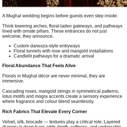
A Mughal wedding begins before guests even step inside.
Think towering arches, floral-laden gateways, and pathways
lined with ornate pillars. These entrances do not just
welcome, they announce.
Custom darwaza-style entryways
Floral tunnels with rose and marigold installations
Candlelit pathways for a dramatic arrival
Floral Abundance That Feels Alive
Florals in Mughal décor are never minimal, they are
immersive.
Cascading roses, marigold strings in symmetrical patterns,
lotus motifs and mogra accents create a sensory experience
where fragrance and colour blend seamlessly.
Rich Fabrics That Elevate Every Corner
Velvet, silk, brocade — textures play a critical role. Layered
drapery in deep hues adds depth, softness, and undeniable