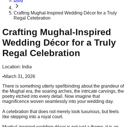
Crafting Mughal-Inspired Wedding Décor for a Truly
Regal Celebration
Crafting Mughal-Inspired
Wedding Décor for a Truly
Regal Celebration
Location:
India
•
March 31, 2026
There is something utterly spellbinding about the grandeur of
the Mughal era, the soaring arches, the intricate carvings, the
poetry etched into every detail. Now imagine that
magnificence woven seamlessly into your wedding day.
A celebration that does not merely look luxurious, but feels
like stepping into a royal court.
Mughal-inspired wedding décor is not just a theme, it is an