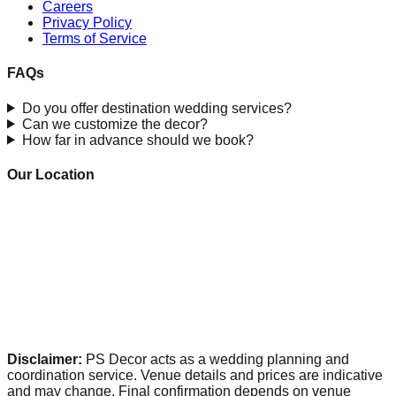
Careers
Privacy Policy
Terms of Service
FAQs
Do you offer destination wedding services?
Can we customize the decor?
How far in advance should we book?
Our Location
Disclaimer:
PS Decor acts as a wedding planning and
coordination service. Venue details and prices are indicative
and may change. Final confirmation depends on venue