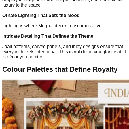
luxury to the space.
Ornate Lighting That Sets the Mood
Lighting is where Mughal décor truly comes alive.
Intricate Detailing That Defines the Theme
Jaali patterns, carved panels, and inlay designs ensure that
every inch feels intentional. This is not décor you glance at, it
is décor you admire.
Colour Palettes that Define Royalty