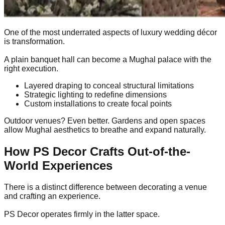
One of the most underrated aspects of luxury wedding décor
is transformation.
A plain banquet hall can become a Mughal palace with the
right execution.
Layered draping to conceal structural limitations
Strategic lighting to redefine dimensions
Custom installations to create focal points
Outdoor venues? Even better. Gardens and open spaces
allow Mughal aesthetics to breathe and expand naturally.
How PS Decor Crafts Out-of-the-
World Experiences
There is a distinct difference between decorating a venue
and crafting an experience.
PS Decor operates firmly in the latter space.