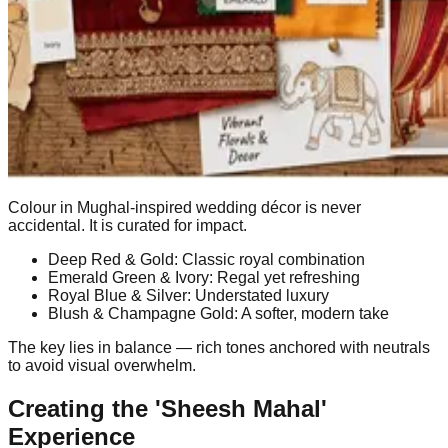
Colour in Mughal-inspired wedding décor is never
accidental. It is curated for impact.
Deep Red & Gold: Classic royal combination
Emerald Green & Ivory: Regal yet refreshing
Royal Blue & Silver: Understated luxury
Blush & Champagne Gold: A softer, modern take
The key lies in balance — rich tones anchored with neutrals
to avoid visual overwhelm.
Creating the 'Sheesh Mahal'
Experience