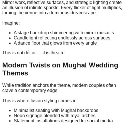
Mirror work, reflective surfaces, and strategic lighting create
an illusion of infinite sparkle. Every flicker of light multiplies,
turning the venue into a luminous dreamscape.
Imagine:
A stage backdrop shimmering with mirror mosaics
Candlelight reflecting endlessly across surfaces
A dance floor that glows from every angle
This is not décor — it is theatre.
Modern Twists on Mughal Wedding
Themes
While tradition anchors the theme, modern couples often
crave a contemporary edge.
This is where fusion styling comes in.
Minimalist seating with Mughal backdrops
Neon signage blended with royal arches
Statement installations designed for social media