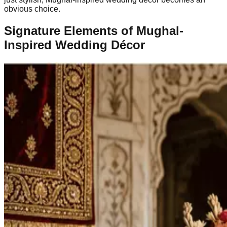
obvious choice.
Signature Elements of Mughal-
Inspired Wedding Décor