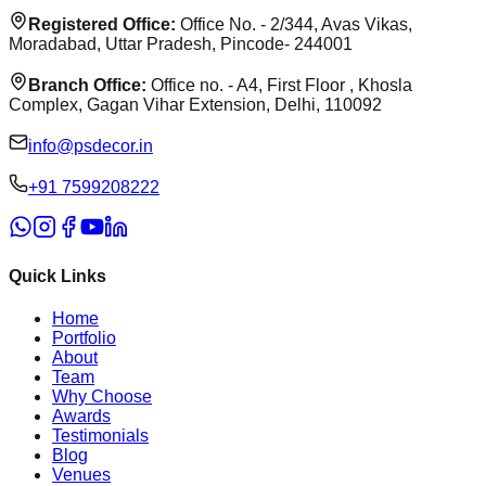
Registered Office:
Office No. - 2/344, Avas Vikas,
Moradabad, Uttar Pradesh, Pincode- 244001
Branch Office:
Office no. - A4, First Floor , Khosla
Complex, Gagan Vihar Extension, Delhi, 110092
info@psdecor.in
‪+91 7599208222
Quick Links
Home
Portfolio
About
Team
Why Choose
Awards
Testimonials
Blog
Venues