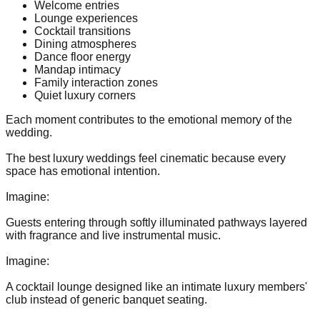
Welcome entries
Lounge experiences
Cocktail transitions
Dining atmospheres
Dance floor energy
Mandap intimacy
Family interaction zones
Quiet luxury corners
Each moment contributes to the emotional memory of the
wedding.
The best luxury weddings feel cinematic because every
space has emotional intention.
Imagine:
Guests entering through softly illuminated pathways layered
with fragrance and live instrumental music.
Imagine:
A cocktail lounge designed like an intimate luxury members'
club instead of generic banquet seating.