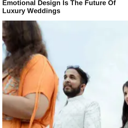
Emotional Design Is The Future Of
Luxury Weddings