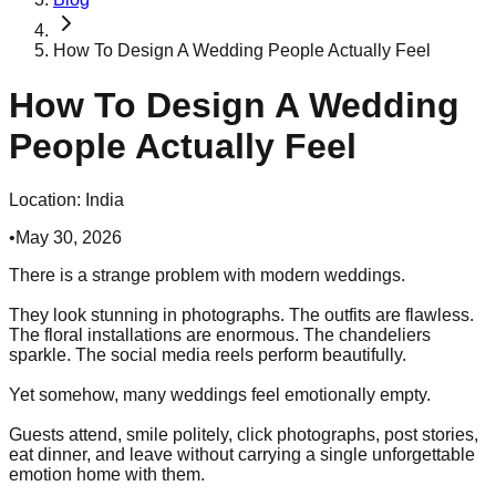
How To Design A Wedding People Actually Feel
How To Design A Wedding
People Actually Feel
Location:
India
•
May 30, 2026
There is a strange problem with modern weddings.
They look stunning in photographs. The outfits are flawless.
The floral installations are enormous. The chandeliers
sparkle. The social media reels perform beautifully.
Yet somehow, many weddings feel emotionally empty.
Guests attend, smile politely, click photographs, post stories,
eat dinner, and leave without carrying a single unforgettable
emotion home with them.