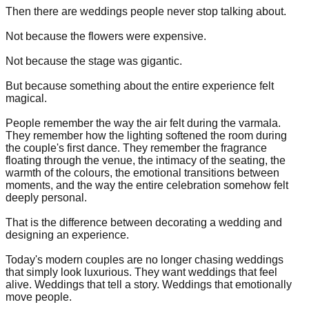
Then there are weddings people never stop talking about.
Not because the flowers were expensive.
Not because the stage was gigantic.
But because something about the entire experience felt
magical.
People remember the way the air felt during the varmala.
They remember how the lighting softened the room during
the couple's first dance. They remember the fragrance
floating through the venue, the intimacy of the seating, the
warmth of the colours, the emotional transitions between
moments, and the way the entire celebration somehow felt
deeply personal.
That is the difference between decorating a wedding and
designing an experience.
Today's modern couples are no longer chasing weddings
that simply look luxurious. They want weddings that feel
alive. Weddings that tell a story. Weddings that emotionally
move people.