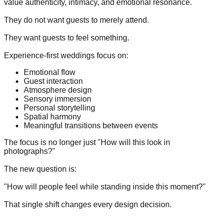
value authenticity, intimacy, and emotional resonance.
They do not want guests to merely attend.
They want guests to feel something.
Experience-first weddings focus on:
Emotional flow
Guest interaction
Atmosphere design
Sensory immersion
Personal storytelling
Spatial harmony
Meaningful transitions between events
The focus is no longer just "How will this look in
photographs?"
The new question is:
"How will people feel while standing inside this moment?"
That single shift changes every design decision.