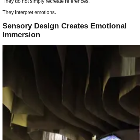
They do not simply recreate references.
They interpret emotions.
Sensory Design Creates Emotional
Immersion