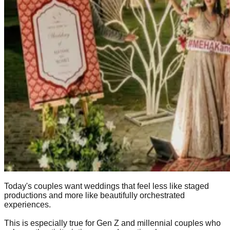
Today's couples want weddings that feel less like staged
productions and more like beautifully orchestrated
experiences.
This is especially true for Gen Z and millennial couples who