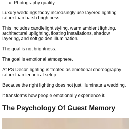
Photography quality
Luxury weddings today increasingly use layered lighting
rather than harsh brightness.
This includes candlelight styling, warm ambient lighting,
architectural uplighting, floating installations, shadow
layering, and soft golden illumination.
The goal is not brightness.
The goal is emotional atmosphere.
At PS Decor, lighting is treated as emotional choreography
rather than technical setup.
Because the right lighting does not just illuminate a wedding.
It transforms how people emotionally experience it.
The Psychology Of Guest Memory