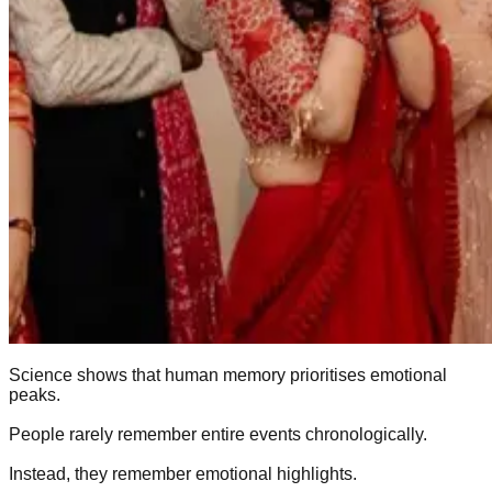
Science shows that human memory prioritises emotional
peaks.
People rarely remember entire events chronologically.
Instead, they remember emotional highlights.