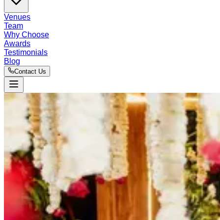
Venues
Team
Why Choose
Awards
Testimonials
Blog
Contact Us