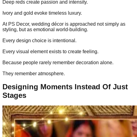
Deep reds create passion and intensity.
Ivory and gold evoke timeless luxury.
At PS Decor, wedding décor is approached not simply as
styling, but as emotional world-building.
Every design choice is intentional.
Every visual element exists to create feeling.
Because people rarely remember decoration alone.
They remember atmosphere.
Designing Moments Instead Of Just
Stages