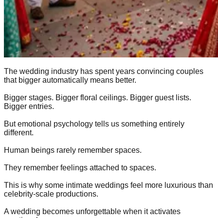
The wedding industry has spent years convincing couples
that bigger automatically means better.
Bigger stages. Bigger floral ceilings. Bigger guest lists.
Bigger entries.
But emotional psychology tells us something entirely
different.
Human beings rarely remember spaces.
They remember feelings attached to spaces.
This is why some intimate weddings feel more luxurious than
celebrity-scale productions.
A wedding becomes unforgettable when it activates