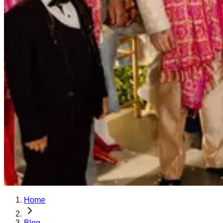
Home
Blog