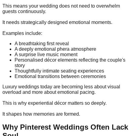
This means your wedding does not need to overwhelm
guests continuously.
It needs strategically designed emotional moments.
Examples include:
A breathtaking first reveal
A deeply emotional phera atmosphere
A surprise live music moment
Personalised décor elements reflecting the couple's
story
Thoughtfully intimate seating experiences
Emotional transitions between ceremonies
Luxury weddings today are becoming less about visual
overload and more about emotional pacing.
This is why experiential décor matters so deeply.
It shapes how memories are formed.
Why Pinterest Weddings Often Lack
Soul