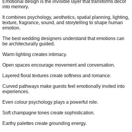
Emotional design is the invisible layer that transforms décor
into memory.
It combines psychology, aesthetics, spatial planning, lighting,
texture, fragrance, sound, and storytelling to shape human
emotion.
The best wedding designers understand that emotions can
be architecturally guided.
Warm lighting creates intimacy.
Open spaces encourage movement and conversation.
Layered floral textures create softness and romance.
Curved pathways make guests feel emotionally invited into
experiences.
Even colour psychology plays a powerful role.
Soft champagne tones create sophistication.
Earthy palettes create grounding energy.