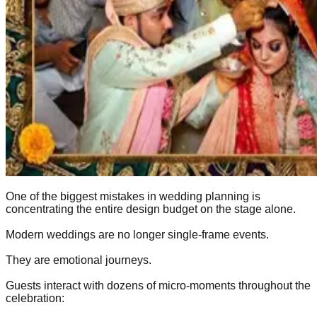
One of the biggest mistakes in wedding planning is
concentrating the entire design budget on the stage alone.
Modern weddings are no longer single-frame events.
They are emotional journeys.
Guests interact with dozens of micro-moments throughout the
celebration: