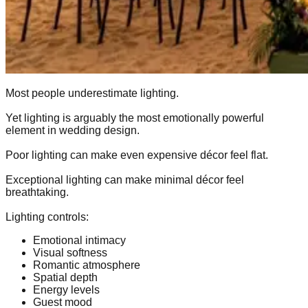
Most people underestimate lighting.
Yet lighting is arguably the most emotionally powerful
element in wedding design.
Poor lighting can make even expensive décor feel flat.
Exceptional lighting can make minimal décor feel
breathtaking.
Lighting controls:
Emotional intimacy
Visual softness
Romantic atmosphere
Spatial depth
Energy levels
Guest mood