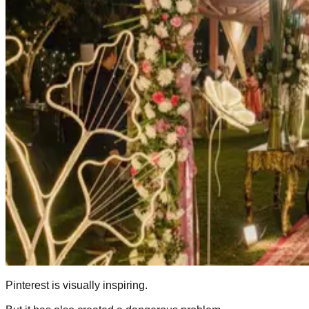
Pinterest is visually inspiring.