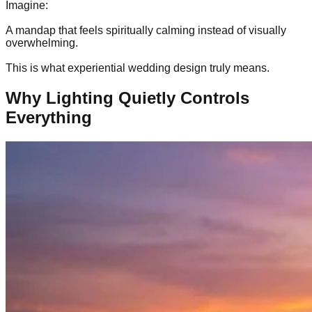
Imagine:
A mandap that feels spiritually calming instead of visually
overwhelming.
This is what experiential wedding design truly means.
Why Lighting Quietly Controls
Everything