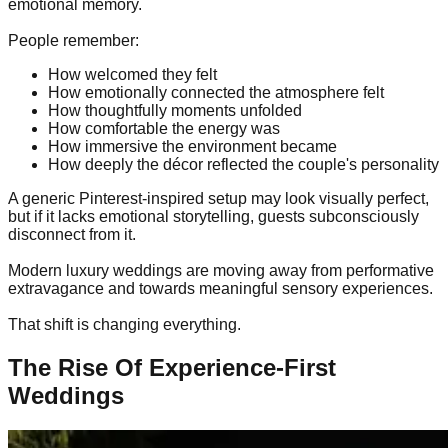
emotional memory.
People remember:
How welcomed they felt
How emotionally connected the atmosphere felt
How thoughtfully moments unfolded
How comfortable the energy was
How immersive the environment became
How deeply the décor reflected the couple's personality
A generic Pinterest-inspired setup may look visually perfect,
but if it lacks emotional storytelling, guests subconsciously
disconnect from it.
Modern luxury weddings are moving away from performative
extravagance and towards meaningful sensory experiences.
That shift is changing everything.
The Rise Of Experience-First
Weddings