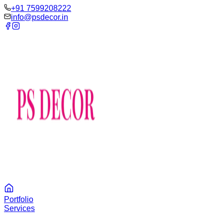
‪+91 7599208222
info@psdecor.in
Portfolio
Services