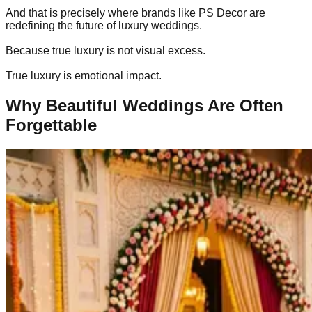
And that is precisely where brands like PS Decor are
redefining the future of luxury weddings.
Because true luxury is not visual excess.
True luxury is emotional impact.
Why Beautiful Weddings Are Often
Forgettable