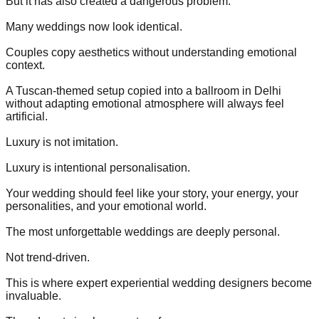
But it has also created a dangerous problem.
Many weddings now look identical.
Couples copy aesthetics without understanding emotional
context.
A Tuscan-themed setup copied into a ballroom in Delhi
without adapting emotional atmosphere will always feel
artificial.
Luxury is not imitation.
Luxury is intentional personalisation.
Your wedding should feel like your story, your energy, your
personalities, and your emotional world.
The most unforgettable weddings are deeply personal.
Not trend-driven.
This is where expert experiential wedding designers become
invaluable.