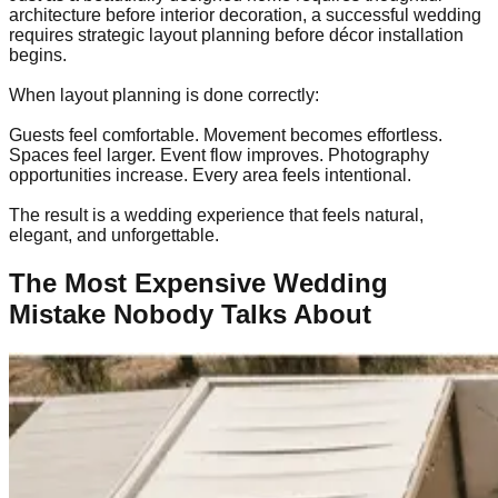
architecture before interior decoration, a successful wedding
requires strategic layout planning before décor installation
begins.
When layout planning is done correctly:
Guests feel comfortable. Movement becomes effortless.
Spaces feel larger. Event flow improves. Photography
opportunities increase. Every area feels intentional.
The result is a wedding experience that feels natural,
elegant, and unforgettable.
The Most Expensive Wedding
Mistake Nobody Talks About