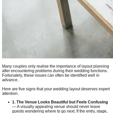
Many couples only realise the importance of layout planning
after encountering problems during their wedding functions.
Fortunately, these issues can often be identified well in
advance.
Here are five signs that your wedding layout deserves expert
attention.
1. The Venue Looks Beautiful but Feels Confusing
— A visually appealing venue should never leave
guests wondering where to go next. If the entry, stage,