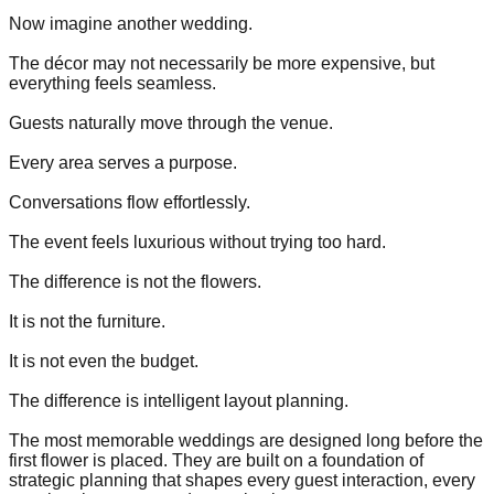
Now imagine another wedding.
The décor may not necessarily be more expensive, but
everything feels seamless.
Guests naturally move through the venue.
Every area serves a purpose.
Conversations flow effortlessly.
The event feels luxurious without trying too hard.
The difference is not the flowers.
It is not the furniture.
It is not even the budget.
The difference is intelligent layout planning.
The most memorable weddings are designed long before the
first flower is placed. They are built on a foundation of
strategic planning that shapes every guest interaction, every