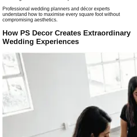
Professional wedding planners and décor experts
understand how to maximise every square foot without
compromising aesthetics.
How PS Decor Creates Extraordinary
Wedding Experiences