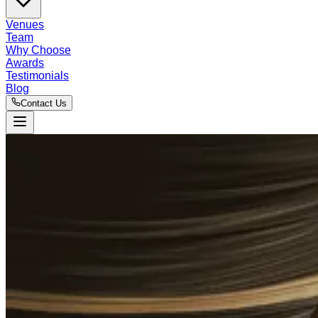
Venues
Team
Why Choose
Awards
Testimonials
Blog
Contact Us