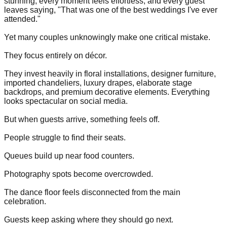
stunning, every moment feels effortless, and every guest
leaves saying, "That was one of the best weddings I've ever
attended."
Yet many couples unknowingly make one critical mistake.
They focus entirely on décor.
They invest heavily in floral installations, designer furniture,
imported chandeliers, luxury drapes, elaborate stage
backdrops, and premium decorative elements. Everything
looks spectacular on social media.
But when guests arrive, something feels off.
People struggle to find their seats.
Queues build up near food counters.
Photography spots become overcrowded.
The dance floor feels disconnected from the main
celebration.
Guests keep asking where they should go next.