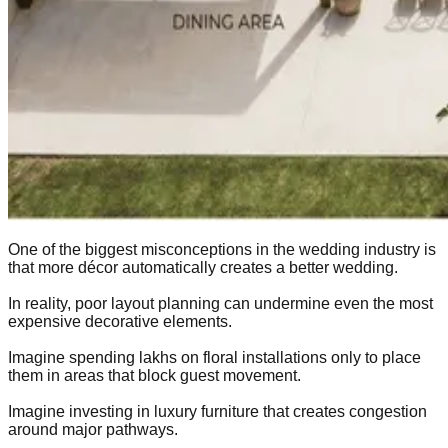
One of the biggest misconceptions in the wedding industry is
that more décor automatically creates a better wedding.
In reality, poor layout planning can undermine even the most
expensive decorative elements.
Imagine spending lakhs on floral installations only to place
them in areas that block guest movement.
Imagine investing in luxury furniture that creates congestion
around major pathways.