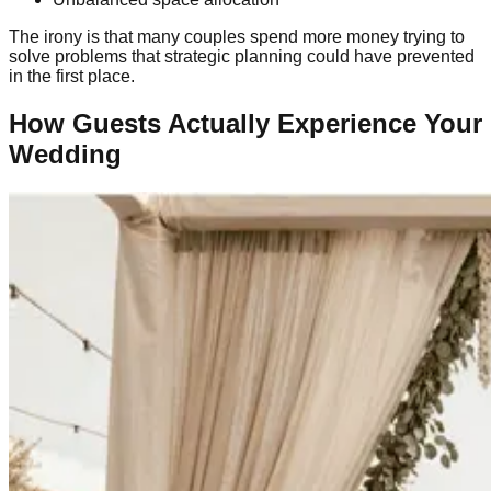
The irony is that many couples spend more money trying to
solve problems that strategic planning could have prevented
in the first place.
How Guests Actually Experience Your
Wedding