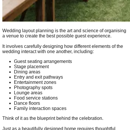
Wedding layout planning is the art and science of organising
a venue to create the best possible guest experience.
It involves carefully designing how different elements of the
wedding interact with one another, including:
Guest seating arrangements
Stage placement
Dining areas
Entry and exit pathways
Entertainment zones
Photography spots
Lounge areas
Food service stations
Dance floors
Family interaction spaces
Think of it as the blueprint behind the celebration.
Just as a beautifully designed home requires thoughtful