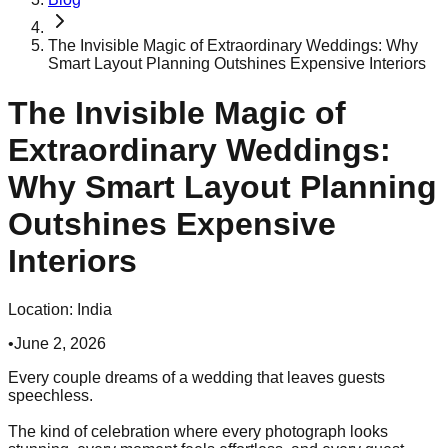
The Invisible Magic of Extraordinary Weddings: Why
Smart Layout Planning Outshines Expensive Interiors
The Invisible Magic of
Extraordinary Weddings:
Why Smart Layout Planning
Outshines Expensive
Interiors
Location:
India
•
June 2, 2026
Every couple dreams of a wedding that leaves guests
speechless.
The kind of celebration where every photograph looks