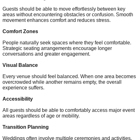
Guests should be able to move effortlessly between key
areas without encountering obstacles or confusion. Smooth
movement enhances comfort and reduces stress.
Comfort Zones
People naturally seek spaces where they feel comfortable.
Strategic seating arrangements encourage longer
conversations and greater engagement.
Visual Balance
Every venue should feel balanced. When one area becomes
overcrowded while another remains empty, the overall
experience suffers.
Accessibility
All guests should be able to comfortably access major event
areas regardless of age or mobility.
Transition Planning
Weddings often involve multiple ceremonies and activities.