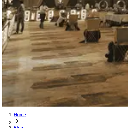
Home
Blog