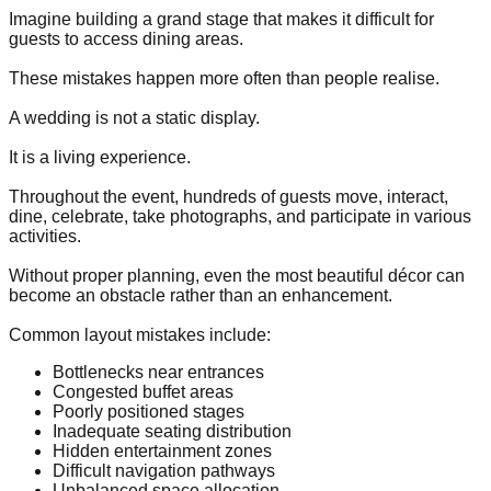
Imagine building a grand stage that makes it difficult for
guests to access dining areas.
These mistakes happen more often than people realise.
A wedding is not a static display.
It is a living experience.
Throughout the event, hundreds of guests move, interact,
dine, celebrate, take photographs, and participate in various
activities.
Without proper planning, even the most beautiful décor can
become an obstacle rather than an enhancement.
Common layout mistakes include:
Bottlenecks near entrances
Congested buffet areas
Poorly positioned stages
Inadequate seating distribution
Hidden entertainment zones
Difficult navigation pathways
Unbalanced space allocation