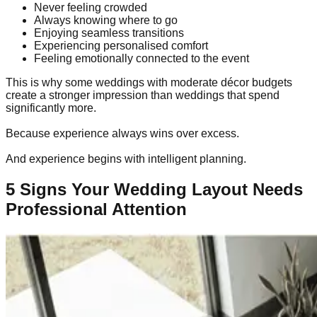
Never feeling crowded
Always knowing where to go
Enjoying seamless transitions
Experiencing personalised comfort
Feeling emotionally connected to the event
This is why some weddings with moderate décor budgets
create a stronger impression than weddings that spend
significantly more.
Because experience always wins over excess.
And experience begins with intelligent planning.
5 Signs Your Wedding Layout Needs
Professional Attention