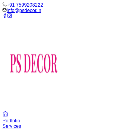
‪+91 7599208222
info@psdecor.in
Portfolio
Services