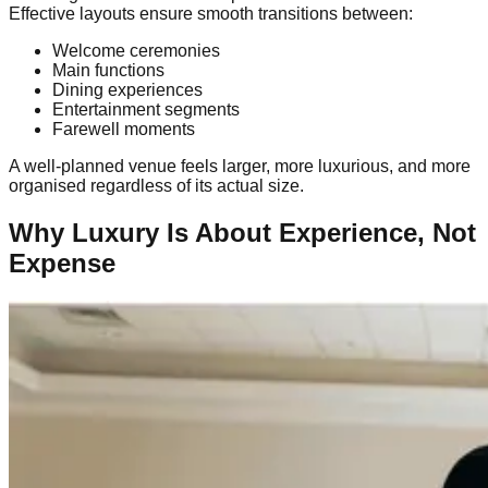
Effective layouts ensure smooth transitions between:
Welcome ceremonies
Main functions
Dining experiences
Entertainment segments
Farewell moments
A well-planned venue feels larger, more luxurious, and more
organised regardless of its actual size.
Why Luxury Is About Experience, Not
Expense