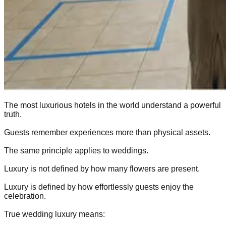
The most luxurious hotels in the world understand a powerful
truth.
Guests remember experiences more than physical assets.
The same principle applies to weddings.
Luxury is not defined by how many flowers are present.
Luxury is defined by how effortlessly guests enjoy the
celebration.
True wedding luxury means: