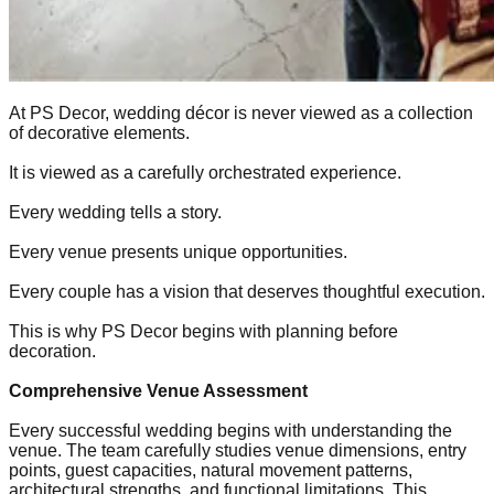
At PS Decor, wedding décor is never viewed as a collection
of decorative elements.
It is viewed as a carefully orchestrated experience.
Every wedding tells a story.
Every venue presents unique opportunities.
Every couple has a vision that deserves thoughtful execution.
This is why PS Decor begins with planning before
decoration.
Comprehensive Venue Assessment
Every successful wedding begins with understanding the
venue. The team carefully studies venue dimensions, entry
points, guest capacities, natural movement patterns,
architectural strengths, and functional limitations. This