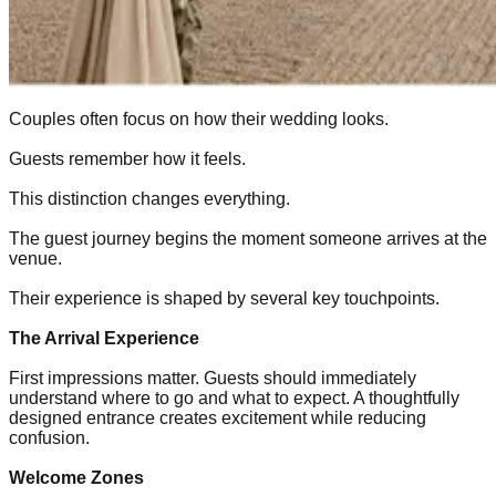
Couples often focus on how their wedding looks.
Guests remember how it feels.
This distinction changes everything.
The guest journey begins the moment someone arrives at the
venue.
Their experience is shaped by several key touchpoints.
The Arrival Experience
First impressions matter. Guests should immediately
understand where to go and what to expect. A thoughtfully
designed entrance creates excitement while reducing
confusion.
Welcome Zones