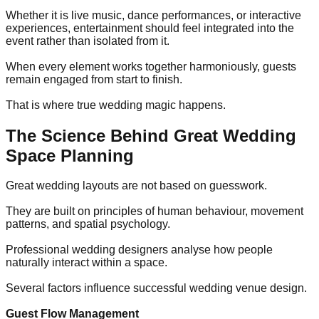
Whether it is live music, dance performances, or interactive
experiences, entertainment should feel integrated into the
event rather than isolated from it.
When every element works together harmoniously, guests
remain engaged from start to finish.
That is where true wedding magic happens.
The Science Behind Great Wedding
Space Planning
Great wedding layouts are not based on guesswork.
They are built on principles of human behaviour, movement
patterns, and spatial psychology.
Professional wedding designers analyse how people
naturally interact within a space.
Several factors influence successful wedding venue design.
Guest Flow Management