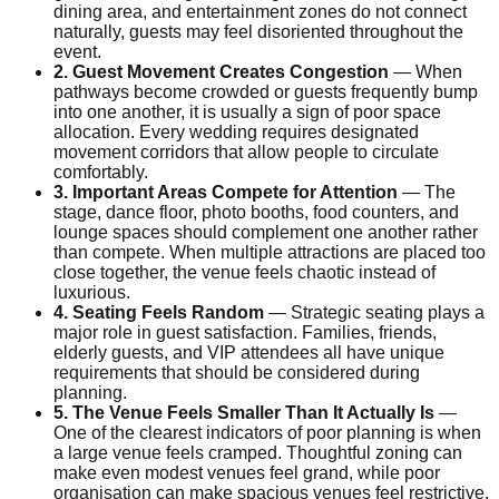
dining area, and entertainment zones do not connect
naturally, guests may feel disoriented throughout the
event.
2. Guest Movement Creates Congestion
— When
pathways become crowded or guests frequently bump
into one another, it is usually a sign of poor space
allocation. Every wedding requires designated
movement corridors that allow people to circulate
comfortably.
3. Important Areas Compete for Attention
— The
stage, dance floor, photo booths, food counters, and
lounge spaces should complement one another rather
than compete. When multiple attractions are placed too
close together, the venue feels chaotic instead of
luxurious.
4. Seating Feels Random
— Strategic seating plays a
major role in guest satisfaction. Families, friends,
elderly guests, and VIP attendees all have unique
requirements that should be considered during
planning.
5. The Venue Feels Smaller Than It Actually Is
—
One of the clearest indicators of poor planning is when
a large venue feels cramped. Thoughtful zoning can
make even modest venues feel grand, while poor
organisation can make spacious venues feel restrictive.