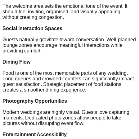
The welcome area sets the emotional tone of the event. It
should feel inviting, organised, and visually appealing
without creating congestion.
Social Interaction Spaces
Guests naturally gravitate toward conversation. Well-planned
lounge zones encourage meaningful interactions while
providing comfort.
Dining Flow
Food is one of the most memorable parts of any wedding.
Long queues and crowded counters can significantly impact
guest satisfaction. Strategic placement of food stations
creates a smoother dining experience.
Photography Opportunities
Modern weddings are highly visual. Guests love capturing
moments. Dedicated photo zones allow people to take
pictures without disrupting event flow.
Entertainment Accessibility