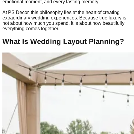
emotional moment, and every lasting memory.
At PS Decor, this philosophy lies at the heart of creating
extraordinary wedding experiences. Because true luxury is
not about how much you spend. It is about how beautifully
everything comes together.
What Is Wedding Layout Planning?