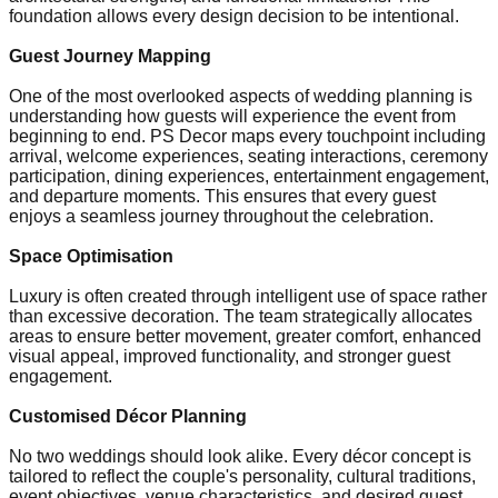
foundation allows every design decision to be intentional.
Guest Journey Mapping
One of the most overlooked aspects of wedding planning is
understanding how guests will experience the event from
beginning to end. PS Decor maps every touchpoint including
arrival, welcome experiences, seating interactions, ceremony
participation, dining experiences, entertainment engagement,
and departure moments. This ensures that every guest
enjoys a seamless journey throughout the celebration.
Space Optimisation
Luxury is often created through intelligent use of space rather
than excessive decoration. The team strategically allocates
areas to ensure better movement, greater comfort, enhanced
visual appeal, improved functionality, and stronger guest
engagement.
Customised Décor Planning
No two weddings should look alike. Every décor concept is
tailored to reflect the couple's personality, cultural traditions,
event objectives, venue characteristics, and desired guest